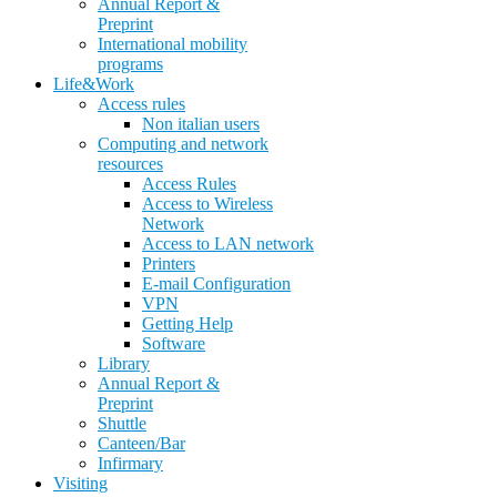
Annual Report &
Preprint
International mobility
programs
Life&Work
Access rules
Non italian users
Computing and network
resources
Access Rules
Access to Wireless
Network
Access to LAN network
Printers
E-mail Configuration
VPN
Getting Help
Software
Library
Annual Report &
Preprint
Shuttle
Canteen/Bar
Infirmary
Visiting