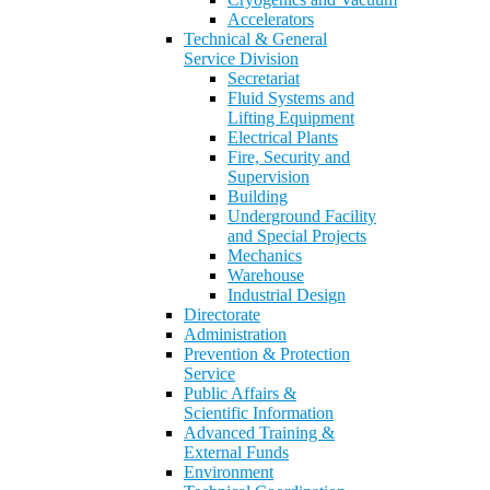
Accelerators
Technical & General
Service Division
Secretariat
Fluid Systems and
Lifting Equipment
Electrical Plants
Fire, Security and
Supervision
Building
Underground Facility
and Special Projects
Mechanics
Warehouse
Industrial Design
Directorate
Administration
Prevention & Protection
Service
Public Affairs &
Scientific Information
Advanced Training &
External Funds
Environment