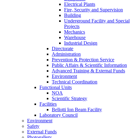
Electrical Plants
Fire, Security and Supervision
Building
Underground Facility and Special
Projects
Mechanics
Warehouse
Industrial Design
Directorate
Administration
Prevention & Protection Service
Public Affairs & Scientific Information
Advanced Training & External Funds
Environment
Technical Coordination
Functional Units
NOA
Scientific Strategy
Facilities
Bellotti Ion Beam Facility
Laboratory Council
Environment
Safety
External Funds
Photogallery