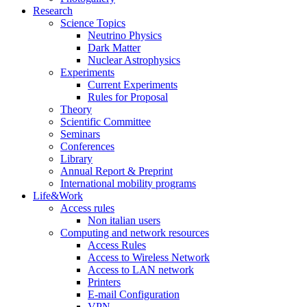
Research
Science Topics
Neutrino Physics
Dark Matter
Nuclear Astrophysics
Experiments
Current Experiments
Rules for Proposal
Theory
Scientific Committee
Seminars
Conferences
Library
Annual Report & Preprint
International mobility programs
Life&Work
Access rules
Non italian users
Computing and network resources
Access Rules
Access to Wireless Network
Access to LAN network
Printers
E-mail Configuration
VPN