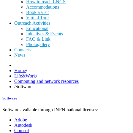
How to reach LNGS
Accommodations
Book a visit
Virtual Tour
Outreach Activities
Educational
Initiatives & Events
FAQ & Link
Photogallery
Contacts
News
Home
/
Life&Work
/
Computing and network resources
/
Software
Software
Software available through INFN national licenses:
Adobe
Autodesk
Comsol