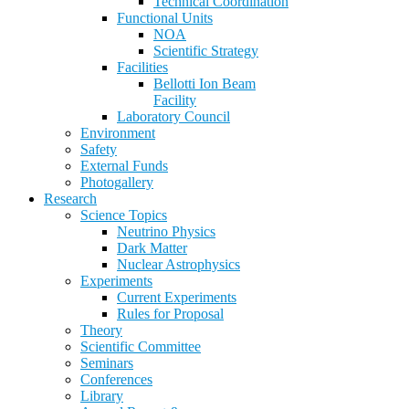
Technical Coordination
Functional Units
NOA
Scientific Strategy
Facilities
Bellotti Ion Beam
Facility
Laboratory Council
Environment
Safety
External Funds
Photogallery
Research
Science Topics
Neutrino Physics
Dark Matter
Nuclear Astrophysics
Experiments
Current Experiments
Rules for Proposal
Theory
Scientific Committee
Seminars
Conferences
Library