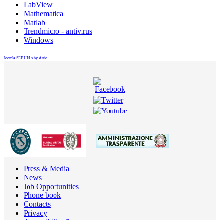
LabView
Mathematica
Matlab
Trendmicro - antivirus
Windows
Joomla SEF URLs by Artio
Press & Media
News
Job Opportunities
Phone book
Contacts
Privacy