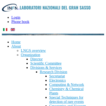
Login
Phone book
Home
About
LNGS overview
Organization
Director
Scientific Committee
Divisions & Services
Research Division
Secretariat
Electronics
Computing & Network
Chemistry & Chemical
Plants
Special Techniques for
detection of rare events
Cryogenics and Vacuum