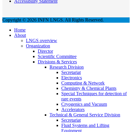
Accessibility Statement
Copyright © 2026 INFN LNGS. All Rights Reserved.
Home
About
LNGS overview
Organization
Director
Scientific Committee
Divisions & Services
Research Division
Secretariat
Electronics
Computing & Network
Chemistry & Chemical Plants
Special Techniques for detection of
rare events
Cryogenics and Vacuum
Accelerators
Technical & General Service Division
Secretariat
Fluid Systems and Lifting
Equipment