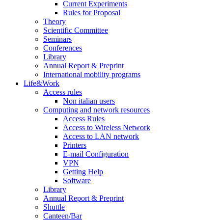
Current Experiments
Rules for Proposal
Theory
Scientific Committee
Seminars
Conferences
Library
Annual Report & Preprint
International mobility programs
Life&Work
Access rules
Non italian users
Computing and network resources
Access Rules
Access to Wireless Network
Access to LAN network
Printers
E-mail Configuration
VPN
Getting Help
Software
Library
Annual Report & Preprint
Shuttle
Canteen/Bar