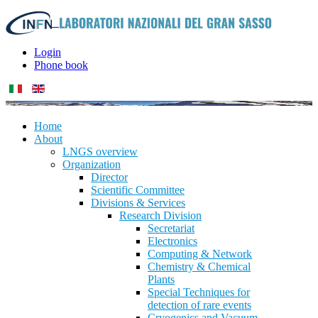
Login
Phone book
Home
About
LNGS overview
Organization
Director
Scientific Committee
Divisions & Services
Research Division
Secretariat
Electronics
Computing & Network
Chemistry & Chemical
Plants
Special Techniques for
detection of rare events
Cryogenics and Vacuum