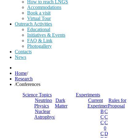
How to reach LNGS
Accommodations
Book a visit
Virtual Tour
Outreach Activities
Educational
Initiatives & Events
FAQ & Link
Photogallery
Contacts
News
Home
/
Research
/
Conferences
Science Topics
Experiments
Neutrino
Dark
Current
Rules for
Physics
Matter
Experiments
Proposal
Nuclear
Borexino
Cobra
Astrophysics
Cosinus
Cresst
Cuore
Cupid-
0
Cupid
Dama