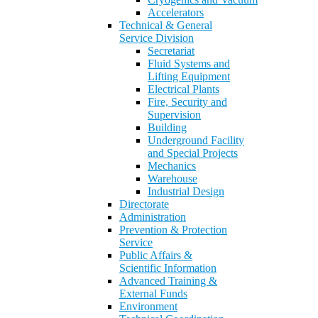
Accelerators
Technical & General
Service Division
Secretariat
Fluid Systems and
Lifting Equipment
Electrical Plants
Fire, Security and
Supervision
Building
Underground Facility
and Special Projects
Mechanics
Warehouse
Industrial Design
Directorate
Administration
Prevention & Protection
Service
Public Affairs &
Scientific Information
Advanced Training &
External Funds
Environment