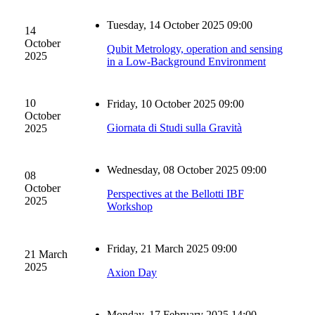
Tuesday, 14 October 2025 09:00
14
October
Qubit Metrology, operation and sensing
2025
in a Low-Background Environment
10
Friday, 10 October 2025 09:00
October
Giornata di Studi sulla Gravità
2025
Wednesday, 08 October 2025 09:00
08
October
Perspectives at the Bellotti IBF
2025
Workshop
Friday, 21 March 2025 09:00
21 March
2025
Axion Day
Monday, 17 February 2025 14:00