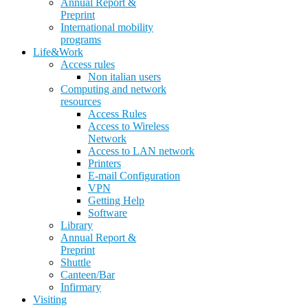
Annual Report &
Preprint
International mobility
programs
Life&Work
Access rules
Non italian users
Computing and network
resources
Access Rules
Access to Wireless
Network
Access to LAN network
Printers
E-mail Configuration
VPN
Getting Help
Software
Library
Annual Report &
Preprint
Shuttle
Canteen/Bar
Infirmary
Visiting