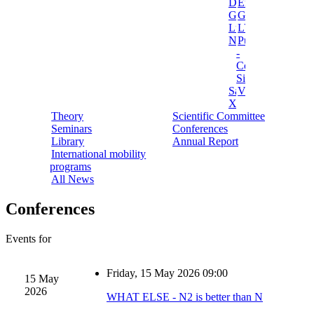
Darkside
Ermes
Gerda
Ginger
Luna
LVD
NEWSdm
Pulex
-
Cosmic
Silence
Sabre
Vip
Xenon
Theory
Scientific Committee
Seminars
Conferences
Library
Annual Report
International mobility
programs
All News
Conferences
Events for
Friday, 15 May 2026 09:00
15 May
2026
WHAT ELSE - N2 is better than N