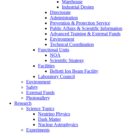
Warehouse
Industrial Design
Directorate
Administration
Prevention & Protection Service
Public Affairs & Scientific Information
Advanced Training & External Funds
Environment
Technical Coordination
Functional Units
NOA
Scientific Strategy
Facilities
Bellotti Ion Beam Facility
Laboratory Council
Environment
Safety
External Funds
Photogallery
Research
Science Topics
Neutrino Physics
Dark Matter
Nuclear Astrophysics
Experiments