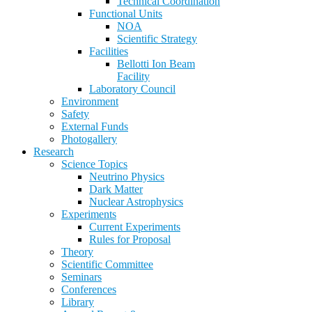
Technical Coordination
Functional Units
NOA
Scientific Strategy
Facilities
Bellotti Ion Beam
Facility
Laboratory Council
Environment
Safety
External Funds
Photogallery
Research
Science Topics
Neutrino Physics
Dark Matter
Nuclear Astrophysics
Experiments
Current Experiments
Rules for Proposal
Theory
Scientific Committee
Seminars
Conferences
Library