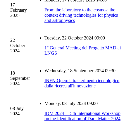
17
From the laboratory to the cosmos: the
February
context driving technologies for physics
2025
and astrophysics
Tuesday, 22 October 2024 09:00
22
October
1° General Meeting del Progetto MAD ai
2024
LNGS
Wednesday, 18 September 2024 09:30
18
September
INFN.Open: il trasferimento tecnologico,
2024
dalla ricerca all'innovazione
Monday, 08 July 2024 09:00
08 July
IDM 2024 - 15th International Workshop
2024
on the Identification of Dark Matter 2024