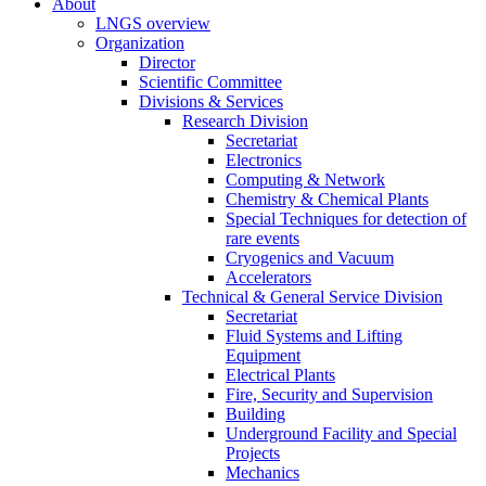
About
LNGS overview
Organization
Director
Scientific Committee
Divisions & Services
Research Division
Secretariat
Electronics
Computing & Network
Chemistry & Chemical Plants
Special Techniques for detection of
rare events
Cryogenics and Vacuum
Accelerators
Technical & General Service Division
Secretariat
Fluid Systems and Lifting
Equipment
Electrical Plants
Fire, Security and Supervision
Building
Underground Facility and Special
Projects
Mechanics