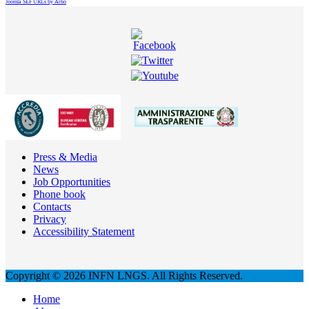
Joomla SEF URLs by Artio
Press & Media
News
Job Opportunities
Phone book
Contacts
Privacy
Accessibility Statement
Copyright © 2026 INFN LNGS. All Rights Reserved.
Home