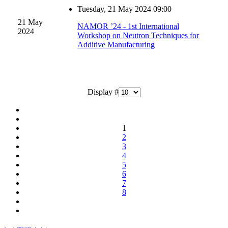
Tuesday, 21 May 2024 09:00
21 May
NAMOR ’24 - 1st International
2024
Workshop on Neutron Techniques for
Additive Manufacturing
Display #
1
2
3
4
5
6
7
8