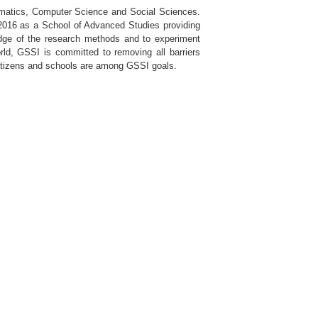
hematics, Computer Science and Social Sciences.
h 2016 as a School of Advanced Studies providing
ledge of the research methods and to experiment
rld, GSSI is committed to removing all barriers
 citizens and schools are among GSSI goals.