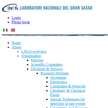
Login
Phone book
Home
About
LNGS overview
Organization
Director
Scientific Committee
Divisions & Services
Research Division
Secretariat
Electronics
Computing & Network
Chemistry & Chemical
Plants
Special Techniques for
detection of rare events
Cryogenics and Vacuum