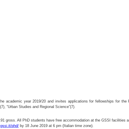
the academic year 2019/20 and invites applications for fellowships for the
(7), “Urban Studies and Regional Science”(7).
9,91 gross. All PhD students have free accommodation at the GSSI facilities a
gssi.it/phd/
by 18 June 2019 at 6 pm (Italian time zone).