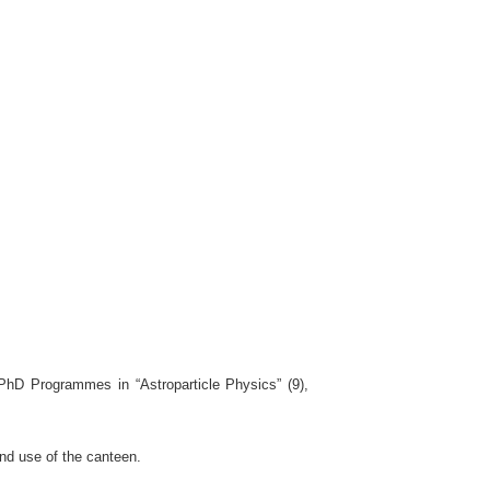
 PhD Programmes in “Astroparticle Physics” (9),
nd use of the canteen.