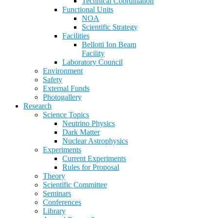
Technical Coordination
Functional Units
NOA
Scientific Strategy
Facilities
Bellotti Ion Beam
Facility
Laboratory Council
Environment
Safety
External Funds
Photogallery
Research
Science Topics
Neutrino Physics
Dark Matter
Nuclear Astrophysics
Experiments
Current Experiments
Rules for Proposal
Theory
Scientific Committee
Seminars
Conferences
Library