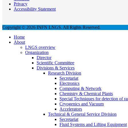
Privacy
Accessibility Statement
Copyright © 2026 INFN LNGS. All Rights Reserved.
Home
About
LNGS overview
Organization
Director
Scientific Committee
Divisions & Services
Research Division
Secretariat
Electronics
Computing & Network
Chemistry & Chemical Plants
Special Techniques for detection of ra
Cryogenics and Vacuum
Accelerators
Technical & General Service Division
Secretariat
Fluid Systems and Lifting Equipment