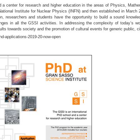
d a center for research and higher education in the areas of Physics, Mat
 National Institute for Nuclear Physics (INFN) and then established in Marc
tion, researchers and students have the opportunity to build a sound know
nges in all the GSSI activities. In addressing the complexity of today’s wo
sults towards society and the promotion of cultural events for generic public,
phd-applications-2019-20-now-open