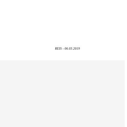
REIS - 06.03.2019