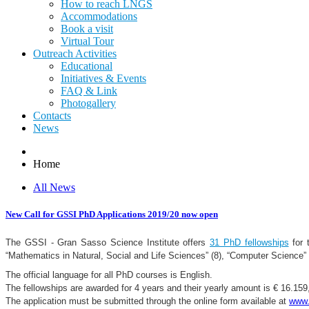
How to reach LNGS
Accommodations
Book a visit
Virtual Tour
Outreach Activities
Educational
Initiatives & Events
FAQ & Link
Photogallery
Contacts
News
Home
All News
New Call for GSSI PhD Applications 2019/20 now open
The GSSI - Gran Sasso Science Institute offers
31 PhD fellowships
for 
“Mathematics in Natural, Social and Life Sciences” (8), “Computer Science” 
The official language for all PhD courses is English.
The fellowships are awarded for 4 years and their yearly amount is € 16.15
The application must be submitted through the online form available at
www.