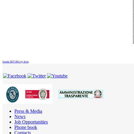
Joomla SEF URLs by Artio
Press & Media
News
Job Opportunities
Phone book
Contacts