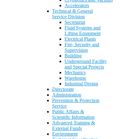
Accelerators
Technical & General
Service Division
Secretariat
Fluid Systems and
Lifting Equipment
Electrical Plants
Fire, Security and
Supervision
Building
Underground Facility
and Special Projects
Mechanics
Warehouse
Industrial Design
Directorate
Administration
Prevention & Protection
Service
Public Affairs &
Scientific Information
Advanced Training &
External Funds
Environment