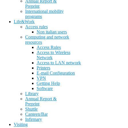
Annual Report &
Preprint
International mobility
programs
Life&Work
Access rules
Non italian users
Computing and network
resources
Access Rules
Access to Wireless
Network
Access to LAN network
Printers
E-mail Configuration
VPN
Getting Help
Software
Library
Annual Report &
Preprint
Shuttle
Canteen/Bar
Infirmary
Visiting