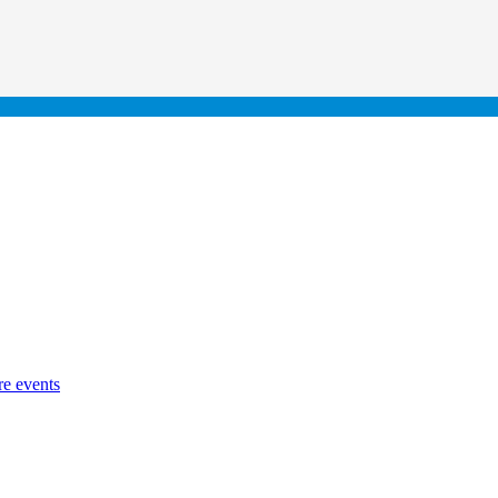
re events