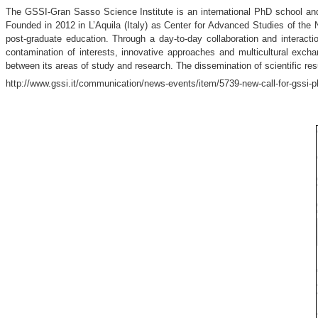
The GSSI-Gran Sasso Science Institute is an international PhD school an
Founded in 2012 in L’Aquila (Italy) as Center for Advanced Studies of the
post-graduate education. Through a day-to-day collaboration and interac
contamination of interests, innovative approaches and multicultural excha
between its areas of study and research. The dissemination of scientific re
http://www.gssi.it/communication/news-events/item/5739-new-call-for-gssi-