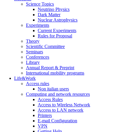
Science Topics
Neutrino Physics
Dark Matter
Nuclear Astrophysics
Experiments
Current Experiments
Rules for Proposal
Theory
Scientific Committee
Seminars
Conferences
Library
Annual Report & Preprint
International mobility programs
Life&Work
Access rules
Non italian users
Computing and network resources
Access Rules
Access to Wireless Network
Access to LAN network
Printers
E-mail Configuration
VPN
Getting Help