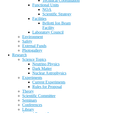
Technical Coordination
Functional Units
NOA
Scientific Strategy
Facilities
Bellotti Ion Beam
Facility
Laboratory Council
Environment
Safety
External Funds
Photogallery
Research
Science Topics
Neutrino Physics
Dark Matter
Nuclear Astrophysics
Experiments
Current Experiments
Rules for Proposal
Theory
Scientific Committee
Seminars
Conferences
Library