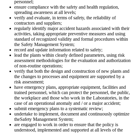
personnel;
ensure compliance with the safety and health regulation,
spreading awareness at all levels;
verify and evaluate, in terms of safety, the reliability of
contractors and suppliers;
regularly identify major accident hazards associated with their
activities, taking appropriate preventive measures and using
standard of recognized validity and formal procedures within
the Safety Management System;
record and update information related to safety;
lead the plants within clearly defined parameters, using risk
assessment methodologies for the evaluation and authorization
of non-routine operations;
verify that both the design and construction of new plants and
the changes to processes and equipment are supported by a
risk assessment;
have emergency plans, appropriate equipment, facilities and
trained personnel, which can protect the personnel, the public,
the workplace and those who work in the Laboratories, in the
case of an operational anomaly and / or a major accident;
submit emergency plans to a systematic review;
undertake to implement, document and continuously optimize
theSafety Management System;
are engaged to work in order to ensure that the policy is
understood, implemented and supported at all levels of the