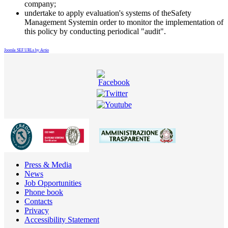
company;
undertake to apply evaluation's systems of theSafety
Management Systemin order to monitor the implementation of
this policy by conducting periodical "audit".
Joomla SEF URLs by Artio
Press & Media
News
Job Opportunities
Phone book
Contacts
Privacy
Accessibility Statement