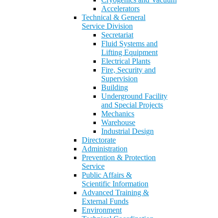
Accelerators
Technical & General
Service Division
Secretariat
Fluid Systems and
Lifting Equipment
Electrical Plants
Fire, Security and
Supervision
Building
Underground Facility
and Special Projects
Mechanics
Warehouse
Industrial Design
Directorate
Administration
Prevention & Protection
Service
Public Affairs &
Scientific Information
Advanced Training &
External Funds
Environment