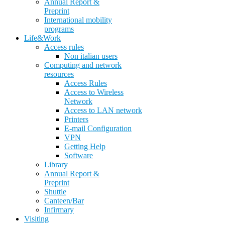
Annual Report &
Preprint
International mobility
programs
Life&Work
Access rules
Non italian users
Computing and network
resources
Access Rules
Access to Wireless
Network
Access to LAN network
Printers
E-mail Configuration
VPN
Getting Help
Software
Library
Annual Report &
Preprint
Shuttle
Canteen/Bar
Infirmary
Visiting