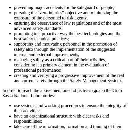
preventing major accidents for the safeguard of people;
pursuing the "zero injuries" objective and minimizing the
exposure of the personnel to risk agents;
ensuring the observance of law regulations and of the most
advanced safety standards;
promoting in a proactive way the best technologies and the
best safety technical practices;
supporting and motivating personnel in the promotion of
safety also through the implementation of the suggested
internal and external improvements;
managing safety as a critical part of their activities,
considering it a primary element in the evaluation of
professional performance;
creating and verifying a progressive improvement of the real
and current safety through the Safety Management System.
In order to reach the above mentioned objectives (goals) the Gran
Sasso National Laboratories:
use systems and working procedures to ensure the integrity of
their activities;
have an organizational structure with clear tasks and
responsibilities;
take care of the information, formation and training of their