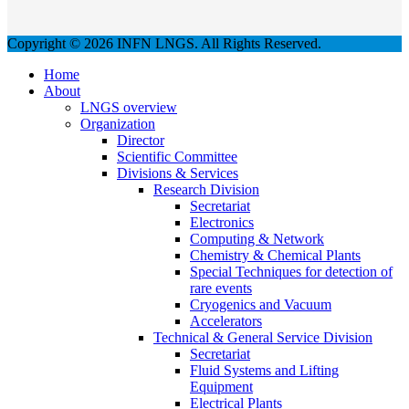
Copyright © 2026 INFN LNGS. All Rights Reserved.
Home
About
LNGS overview
Organization
Director
Scientific Committee
Divisions & Services
Research Division
Secretariat
Electronics
Computing & Network
Chemistry & Chemical Plants
Special Techniques for detection of
rare events
Cryogenics and Vacuum
Accelerators
Technical & General Service Division
Secretariat
Fluid Systems and Lifting
Equipment
Electrical Plants