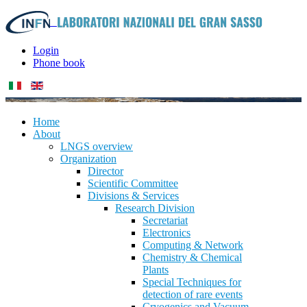
Login
Phone book
Home
About
LNGS overview
Organization
Director
Scientific Committee
Divisions & Services
Research Division
Secretariat
Electronics
Computing & Network
Chemistry & Chemical
Plants
Special Techniques for
detection of rare events
Cryogenics and Vacuum