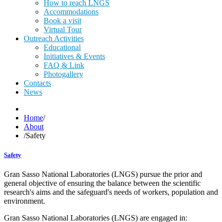
How to reach LNGS
Accommodations
Book a visit
Virtual Tour
Outreach Activities
Educational
Initiatives & Events
FAQ & Link
Photogallery
Contacts
News
Home
/
About
/
Safety
Safety
Gran Sasso National Laboratories (LNGS) pursue the prior and
general objective of ensuring the balance between the scientific
research's aims and the safeguard's needs of workers, population and
environment.
Gran Sasso National Laboratories (LNGS) are engaged in: