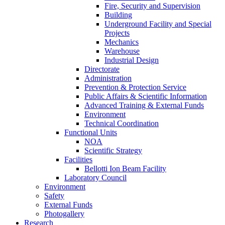
Fire, Security and Supervision
Building
Underground Facility and Special
Projects
Mechanics
Warehouse
Industrial Design
Directorate
Administration
Prevention & Protection Service
Public Affairs & Scientific Information
Advanced Training & External Funds
Environment
Technical Coordination
Functional Units
NOA
Scientific Strategy
Facilities
Bellotti Ion Beam Facility
Laboratory Council
Environment
Safety
External Funds
Photogallery
Research