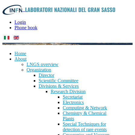
Login
Phone book
Home
About
LNGS overview
Organization
Director
Scientific Committee
Divisions & Services
Research Division
Secretariat
Electronics
Computing & Network
Chemistry & Chemical
Plants
Special Techniques for
detection of rare events
Cryogenics and Vacuum