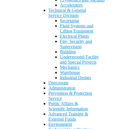
Accelerators
Technical & General
Service Division
Secretariat
Fluid Systems and
Lifting Equipment
Electrical Plants
Fire, Security and
Supervision
Building
Underground Facility
and Special Projects
Mechanics
Warehouse
Industrial Design
Directorate
Administration
Prevention & Protection
Service
Public Affairs &
Scientific Information
Advanced Training &
External Funds
Environment