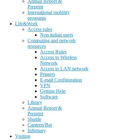
Annual Report &
Preprint
International mobility
programs
Life&Work
Access rules
Non italian users
Computing and network
resources
Access Rules
Access to Wireless
Network
Access to LAN network
Printers
E-mail Configuration
VPN
Getting Help
Software
Library
Annual Report &
Preprint
Shuttle
Canteen/Bar
Infirmary
Visiting