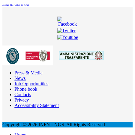
Joomla SEF URLs by Artio
Press & Media
News
Job Opportunities
Phone book
Contacts
Privacy
Accessibility Statement
Copyright © 2026 INFN LNGS. All Rights Reserved.
Home