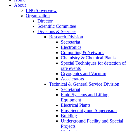
About
LNGS overview
Organization
Director
Scientific Committee
Divisions & Services
Research Division
Secretariat
Electronics
Computing & Network
Chemistry & Chemical Plants
Special Techniques for detection of
rare events
Cryogenics and Vacuum
Accelerators
Technical & General Service Division
Secretariat
Fluid Systems and Lifting
Equipment
Electrical Plants
Fire, Security and Supervision
Building
Underground Facility and Special
Projects