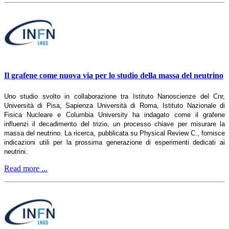
Il grafene come nuova via per lo studio della massa del neutrino
Uno studio svolto in collaborazione tra Istituto Nanoscienze del Cnr,
Università di Pisa, Sapienza Università di Roma, Istituto Nazionale di
Fisica Nucleare e Columbia University ha indagato come il grafene
influenzi il decadimento del trizio, un processo chiave per misurare la
massa del neutrino. La ricerca, pubblicata su Physical Review C., fornisce
indicazioni utili per la prossima generazione di esperimenti dedicati ai
neutrini.
Read more ...