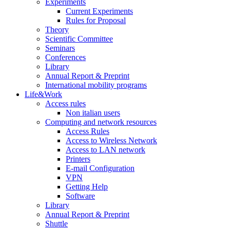
Experiments
Current Experiments
Rules for Proposal
Theory
Scientific Committee
Seminars
Conferences
Library
Annual Report & Preprint
International mobility programs
Life&Work
Access rules
Non italian users
Computing and network resources
Access Rules
Access to Wireless Network
Access to LAN network
Printers
E-mail Configuration
VPN
Getting Help
Software
Library
Annual Report & Preprint
Shuttle