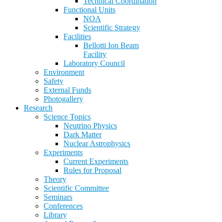
Technical Coordination
Functional Units
NOA
Scientific Strategy
Facilities
Bellotti Ion Beam
Facility
Laboratory Council
Environment
Safety
External Funds
Photogallery
Research
Science Topics
Neutrino Physics
Dark Matter
Nuclear Astrophysics
Experiments
Current Experiments
Rules for Proposal
Theory
Scientific Committee
Seminars
Conferences
Library