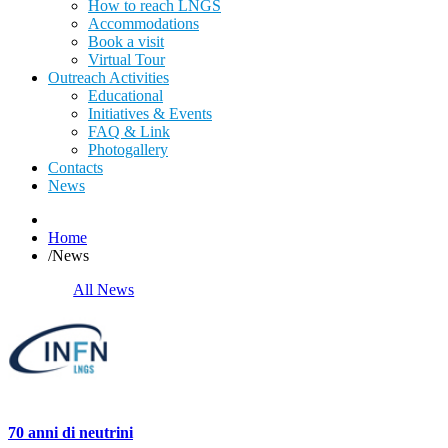
How to reach LNGS
Accommodations
Book a visit
Virtual Tour
Outreach Activities
Educational
Initiatives & Events
FAQ & Link
Photogallery
Contacts
News
Home
/
News
All News
70 anni di neutrini