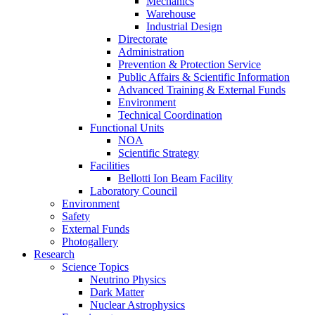
Mechanics
Warehouse
Industrial Design
Directorate
Administration
Prevention & Protection Service
Public Affairs & Scientific Information
Advanced Training & External Funds
Environment
Technical Coordination
Functional Units
NOA
Scientific Strategy
Facilities
Bellotti Ion Beam Facility
Laboratory Council
Environment
Safety
External Funds
Photogallery
Research
Science Topics
Neutrino Physics
Dark Matter
Nuclear Astrophysics