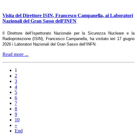
Visita del Direttore ISIN, Francesco Campanella, ai Laboratori
Nazionali del Gran Sasso dell’INFN
Il Direttore dell’Ispettorato Nazionale per la Sicurezza Nucleare e la
Radioprotezione (ISIN), Francesco Campanella, ha visitato ieri 17 giugno
2026 i Laboratori Nazionali del Gran Sasso dell’INFN.
Read more ...
1
2
3
4
5
6
7
8
9
10
»
End