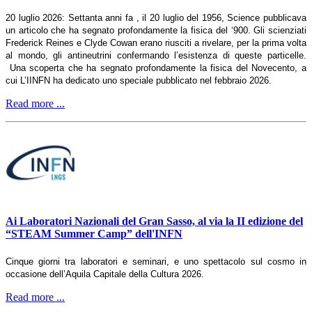
20 luglio 2026: Settanta anni fa , il 20 luglio del 1956, Science pubblicava
un articolo che ha segnato profondamente la fisica del ‘900. Gli scienziati
Frederick Reines e Clyde Cowan erano riusciti a rivelare, per la prima volta
al mondo, gli antineutrini confermando l’esistenza di queste particelle.
Una scoperta che ha segnato profondamente la fisica del Novecento, a
cui L’IINFN ha dedicato uno speciale pubblicato nel febbraio 2026.
Read more ...
Ai Laboratori Nazionali del Gran Sasso, al via la II edizione del
“STEAM Summer Camp” dell'INFN
Cinque giorni tra laboratori e seminari, e uno spettacolo sul cosmo in
occasione dell’Aquila Capitale della Cultura 2026.
Read more ...