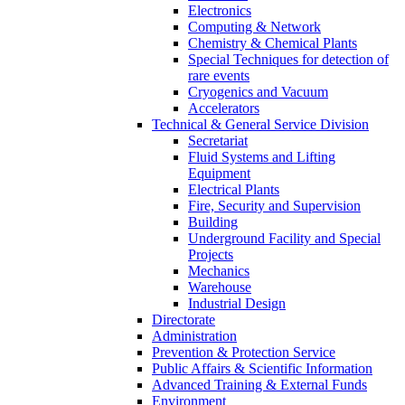
Electronics
Computing & Network
Chemistry & Chemical Plants
Special Techniques for detection of
rare events
Cryogenics and Vacuum
Accelerators
Technical & General Service Division
Secretariat
Fluid Systems and Lifting
Equipment
Electrical Plants
Fire, Security and Supervision
Building
Underground Facility and Special
Projects
Mechanics
Warehouse
Industrial Design
Directorate
Administration
Prevention & Protection Service
Public Affairs & Scientific Information
Advanced Training & External Funds
Environment