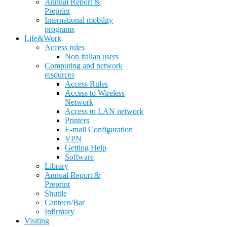
Annual Report &
Preprint
International mobility
programs
Life&Work
Access rules
Non italian users
Computing and network
resources
Access Rules
Access to Wireless
Network
Access to LAN network
Printers
E-mail Configuration
VPN
Getting Help
Software
Library
Annual Report &
Preprint
Shuttle
Canteen/Bar
Infirmary
Visiting