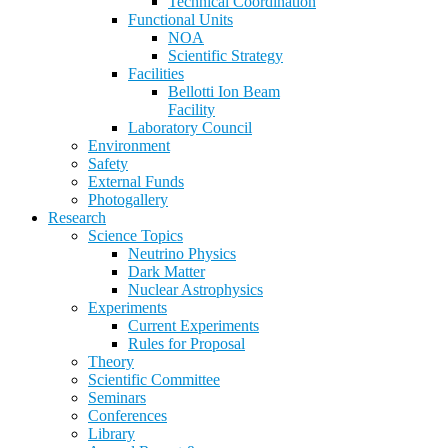
Technical Coordination
Functional Units
NOA
Scientific Strategy
Facilities
Bellotti Ion Beam
Facility
Laboratory Council
Environment
Safety
External Funds
Photogallery
Research
Science Topics
Neutrino Physics
Dark Matter
Nuclear Astrophysics
Experiments
Current Experiments
Rules for Proposal
Theory
Scientific Committee
Seminars
Conferences
Library