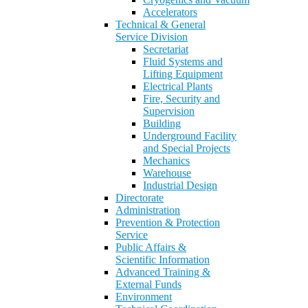
Accelerators
Technical & General
Service Division
Secretariat
Fluid Systems and
Lifting Equipment
Electrical Plants
Fire, Security and
Supervision
Building
Underground Facility
and Special Projects
Mechanics
Warehouse
Industrial Design
Directorate
Administration
Prevention & Protection
Service
Public Affairs &
Scientific Information
Advanced Training &
External Funds
Environment