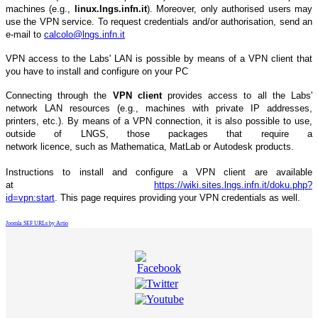
machines (e.g.,
linux.lngs.infn.it
). Moreover, only authorised users may
use the VPN service. To request credentials and/or authorisation, send an
e-mail to
calcolo@lngs.infn.it
VPN access to the Labs' LAN is possible by means of a VPN client that
you have to install and configure on your PC
Connecting through the
VPN client
provides access to all the Labs'
network LAN resources (e.g., machines with private IP addresses,
printers, etc.). By means of a VPN connection, it is also possible to use,
outside of LNGS, those packages that require a
network licence, such as Mathematica, MatLab or Autodesk products.
Instructions to install and configure a VPN client are available
at
https://wiki.sites.lngs.infn.it/doku.php?
id=vpn:start
.
This page requires providing your VPN credentials as well.
Joomla SEF URLs by Artio