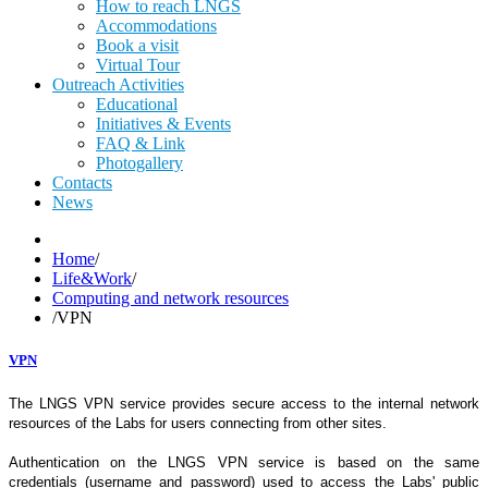
How to reach LNGS
Accommodations
Book a visit
Virtual Tour
Outreach Activities
Educational
Initiatives & Events
FAQ & Link
Photogallery
Contacts
News
Home
/
Life&Work
/
Computing and network resources
/
VPN
VPN
The LNGS VPN service provides secure access to the internal network
resources of the Labs for users connecting from other sites.
Authentication on the LNGS VPN service is based on the same
credentials (username and password) used to access the Labs' public