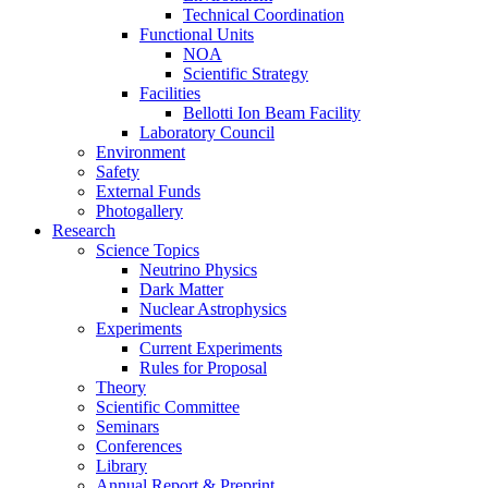
Technical Coordination
Functional Units
NOA
Scientific Strategy
Facilities
Bellotti Ion Beam Facility
Laboratory Council
Environment
Safety
External Funds
Photogallery
Research
Science Topics
Neutrino Physics
Dark Matter
Nuclear Astrophysics
Experiments
Current Experiments
Rules for Proposal
Theory
Scientific Committee
Seminars
Conferences
Library
Annual Report & Preprint