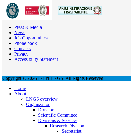
Press & Media
News
Job Opportunities
Phone book
Contacts
Privacy
Accessibility Statement
Copyright © 2026 INFN LNGS. All Rights Reserved.
Home
About
LNGS overview
Organization
Director
Scientific Committee
Divisions & Services
Research Division
Secretariat