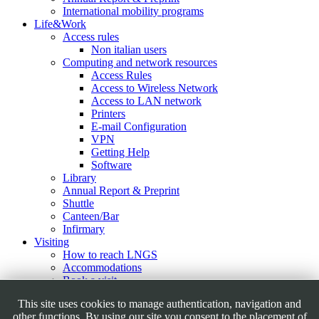
International mobility programs
Life&Work
Access rules
Non italian users
Computing and network resources
Access Rules
Access to Wireless Network
Access to LAN network
Printers
E-mail Configuration
VPN
Getting Help
Software
Library
Annual Report & Preprint
Shuttle
Canteen/Bar
Infirmary
Visiting
How to reach LNGS
Accommodations
Book a visit
Virtual Tour
This site uses cookies to manage authentication, navigation and
Outreach Activities
other functions. By using our site you consent to the placement of
Educational