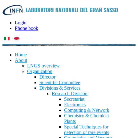
Login
Phone book
Home
About
LNGS overview
Organization
Director
Scientific Committee
Divisions & Services
Research Division
Secretariat
Electronics
Computing & Network
Chemistry & Chemical
Plants
Special Techniques for
detection of rare events
Cryogenics and Vacuum