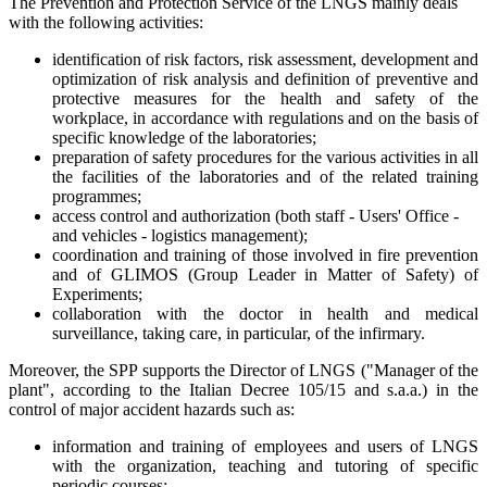
The Prevention and Protection Service of the LNGS mainly deals
with the following activities:
identification of risk factors, risk assessment, development and
optimization of risk analysis and definition of preventive and
protective measures for the health and safety of the
workplace, in accordance with regulations and on the basis of
specific knowledge of the laboratories;
preparation of safety procedures for the various activities in all
the facilities of the laboratories and of the related training
programmes;
access control and authorization (both staff - Users' Office -
and vehicles - logistics management);
coordination and training of those involved in fire prevention
and of GLIMOS (Group Leader in Matter of Safety) of
Experiments;
collaboration with the doctor in health and medical
surveillance, taking care, in particular, of the infirmary.
Moreover, the SPP supports the Director of LNGS ("Manager of the
plant", according to the Italian Decree 105/15 and s.a.a.) in the
control of major accident hazards such as:
information and training of employees and users of LNGS
with the organization, teaching and tutoring of specific
periodic courses;