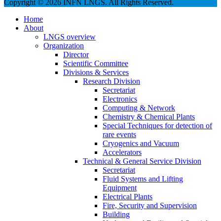
Copyright © 2026 INFN LNGS. All Rights Reserved.
Home
About
LNGS overview
Organization
Director
Scientific Committee
Divisions & Services
Research Division
Secretariat
Electronics
Computing & Network
Chemistry & Chemical Plants
Special Techniques for detection of
rare events
Cryogenics and Vacuum
Accelerators
Technical & General Service Division
Secretariat
Fluid Systems and Lifting
Equipment
Electrical Plants
Fire, Security and Supervision
Building