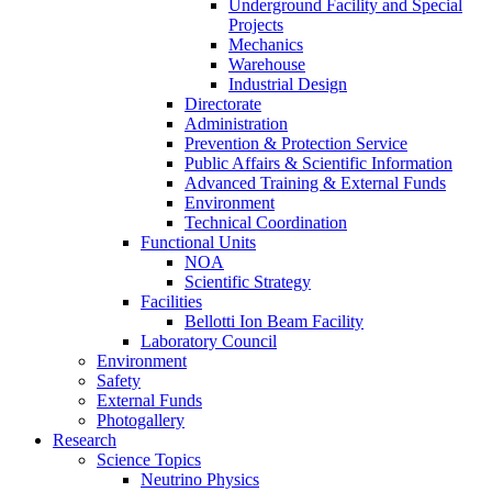
Underground Facility and Special
Projects
Mechanics
Warehouse
Industrial Design
Directorate
Administration
Prevention & Protection Service
Public Affairs & Scientific Information
Advanced Training & External Funds
Environment
Technical Coordination
Functional Units
NOA
Scientific Strategy
Facilities
Bellotti Ion Beam Facility
Laboratory Council
Environment
Safety
External Funds
Photogallery
Research
Science Topics
Neutrino Physics