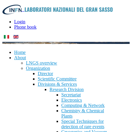
Login
Phone book
Home
About
LNGS overview
Organization
Director
Scientific Committee
Divisions & Services
Research Division
Secretariat
Electronics
Computing & Network
Chemistry & Chemical
Plants
Special Techniques for
detection of rare events
Cryogenics and Vacuum