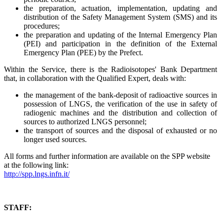
the preparation, actuation, implementation, updating and
distribution of the Safety Management System (SMS) and its
procedures;
the preparation and updating of the Internal Emergency Plan
(PEI) and participation in the definition of the External
Emergency Plan (PEE) by the Prefect.
Within the Service, there is the Radioisotopes' Bank Department
that, in collaboration with the Qualified Expert, deals with:
the management of the bank-deposit of radioactive sources in
possession of LNGS, the verification of the use in safety of
radiogenic machines and the distribution and collection of
sources to authorized LNGS personnel;
the transport of sources and the disposal of exhausted or no
longer used sources.
All forms and further information are available on the SPP website
at the following link:
http://spp.lngs.infn.it/
STAFF: