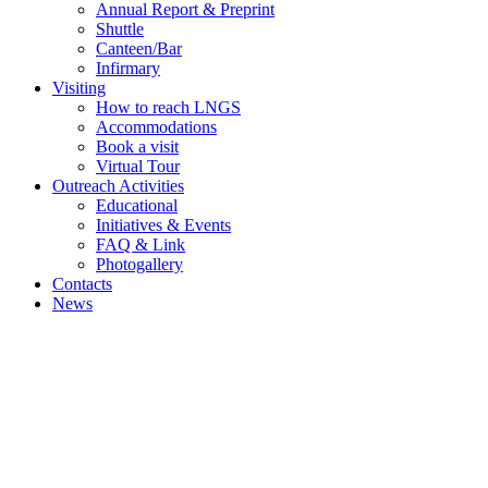
Annual Report & Preprint
Shuttle
Canteen/Bar
Infirmary
Visiting
How to reach LNGS
Accommodations
Book a visit
Virtual Tour
Outreach Activities
Educational
Initiatives & Events
FAQ & Link
Photogallery
Contacts
News