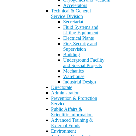
Accelerators
Technical & General
Service Division
Secretariat
Fluid Systems and
Lifting Equipment
Electrical Plants
Fire, Security and
Supervision
Building
Underground Facility
and Special Projects
Mechanics
Warehouse
Industrial Design
Directorate
Administration
Prevention & Protection
Service
Public Affairs &
Scientific Information
Advanced Training &
External Funds
Environment