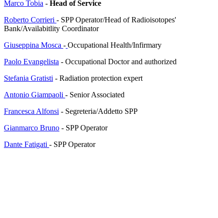
Marco Tobia
-
Head of Service
Roberto Corrieri
-
SPP Operator
/
Head of
Radioisotopes'
Bank/
Availabitlity Coordinator
Giuseppina Mosca
-
Occupational Health/Infirmary
Paolo Evangelista
- Occupational Doctor and authorized
Stefania Gratisti
-
Radiation protection expert
Antonio Giampaoli
- Senior
Associated
Francesca Alfonsi
- Segreteria/Addetto SPP
Gianmarco Bruno
- SPP Operator
Dante Fatigati
- SPP Operator