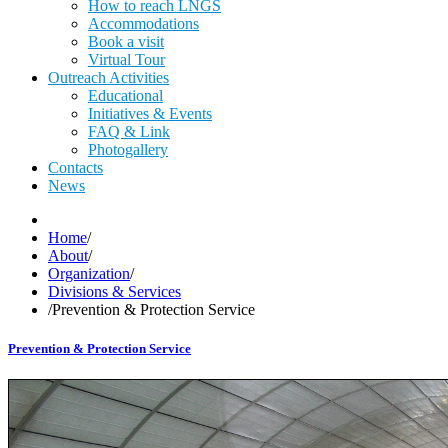
How to reach LNGS
Accommodations
Book a visit
Virtual Tour
Outreach Activities
Educational
Initiatives & Events
FAQ & Link
Photogallery
Contacts
News
Home
/
About
/
Organization
/
Divisions & Services
/
Prevention & Protection Service
Prevention & Protection Service