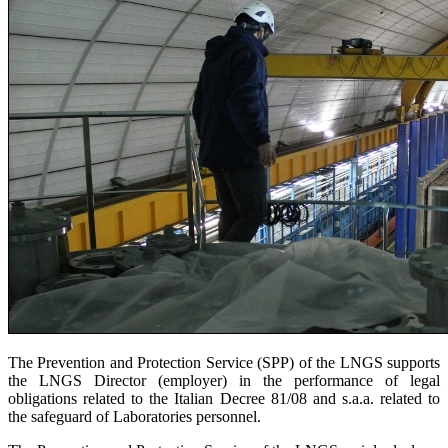
The Prevention and Protection Service (SPP) of the LNGS supports
the LNGS Director (employer) in the performance of legal
obligations related to the Italian Decree 81/08 and s.a.a. related to
the safeguard of Laboratories personnel.