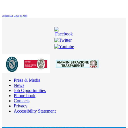
Joomla SEF URLs by Artio
Press & Media
News
Job Opportunities
Phone book
Contacts
Privacy
Accessibility Statement