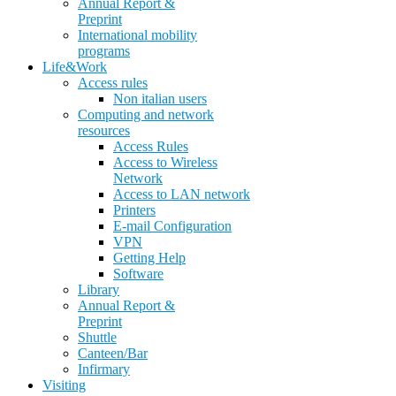
Annual Report &
Preprint
International mobility
programs
Life&Work
Access rules
Non italian users
Computing and network
resources
Access Rules
Access to Wireless
Network
Access to LAN network
Printers
E-mail Configuration
VPN
Getting Help
Software
Library
Annual Report &
Preprint
Shuttle
Canteen/Bar
Infirmary
Visiting