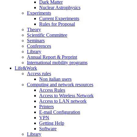
Dark Matter
Nuclear Astrophysics
Experiments
Current Experiments
Rules for Proposal
Theory
Scientific Committee
Seminars
Conferences
Library
Annual Report & Preprint
International mobility programs
Life&Work
Access rules
Non italian users
Computing and network resources
Access Rules
Access to Wireless Network
Access to LAN network
Printers
E-mail Configuration
VPN
Getting Help
Software
Library