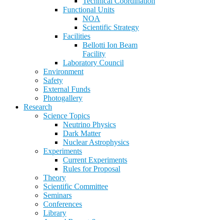
Technical Coordination
Functional Units
NOA
Scientific Strategy
Facilities
Bellotti Ion Beam
Facility
Laboratory Council
Environment
Safety
External Funds
Photogallery
Research
Science Topics
Neutrino Physics
Dark Matter
Nuclear Astrophysics
Experiments
Current Experiments
Rules for Proposal
Theory
Scientific Committee
Seminars
Conferences
Library