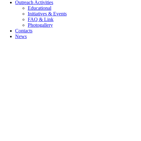
Outreach Activities
Educational
Initiatives & Events
FAQ & Link
Photogallery
Contacts
News