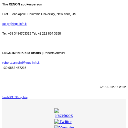
The XENON spokesperson
Prof. Elena Aprile, Columbia University, New York, US
xe-pr@lngs.infn.it
Tel. +39 3494703313 Tel. +1 212 854 3258
LNGS-INFN Public Affairs |
Roberta Antolini
roberta.antolini@lngs.infn.it
+39 0862 437216
REIS - 22.07.2022
Joomla SEF URLs by Artio