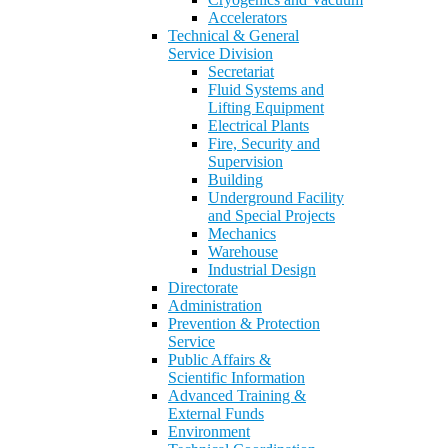
Accelerators
Technical & General
Service Division
Secretariat
Fluid Systems and
Lifting Equipment
Electrical Plants
Fire, Security and
Supervision
Building
Underground Facility
and Special Projects
Mechanics
Warehouse
Industrial Design
Directorate
Administration
Prevention & Protection
Service
Public Affairs &
Scientific Information
Advanced Training &
External Funds
Environment