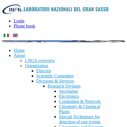
Login
Phone book
Home
About
LNGS overview
Organization
Director
Scientific Committee
Divisions & Services
Research Division
Secretariat
Electronics
Computing & Network
Chemistry & Chemical
Plants
Special Techniques for
detection of rare events
Cryogenics and Vacuum