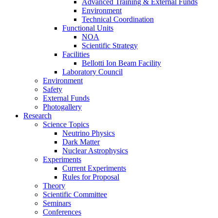
Advanced Training & External Funds
Environment
Technical Coordination
Functional Units
NOA
Scientific Strategy
Facilities
Bellotti Ion Beam Facility
Laboratory Council
Environment
Safety
External Funds
Photogallery
Research
Science Topics
Neutrino Physics
Dark Matter
Nuclear Astrophysics
Experiments
Current Experiments
Rules for Proposal
Theory
Scientific Committee
Seminars
Conferences