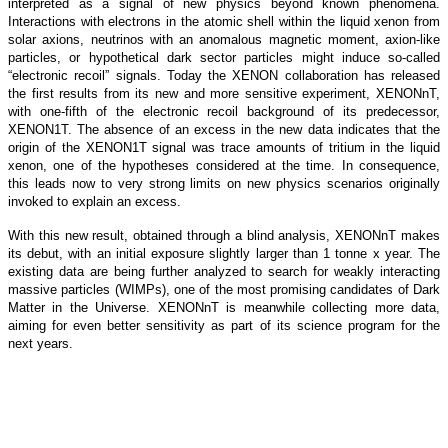
interpreted as a signal of new physics beyond known phenomena.
Interactions with electrons in the atomic shell within the liquid xenon from
solar axions, neutrinos with an anomalous magnetic moment, axion-like
particles, or hypothetical dark sector particles might induce so-called
“electronic recoil” signals. Today the XENON collaboration has released
the first results from its new and more sensitive experiment, XENONnT,
with one-fifth of the electronic recoil background of its predecessor,
XENON1T. The absence of an excess in the new data indicates that the
origin of the XENON1T signal was trace amounts of tritium in the liquid
xenon, one of the hypotheses considered at the time. In consequence,
this leads now to very strong limits on new physics scenarios originally
invoked to explain an excess.
With this new result, obtained through a blind analysis, XENONnT makes
its debut, with an initial exposure slightly larger than 1 tonne x year. The
existing data are being further analyzed to search for weakly interacting
massive particles (WIMPs), one of the most promising candidates of Dark
Matter in the Universe. XENONnT is meanwhile collecting more data,
aiming for even better sensitivity as part of its science program for the
next years.