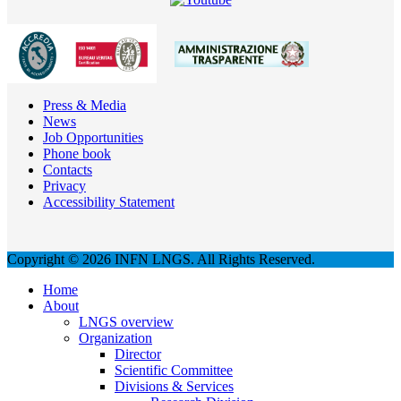
Press & Media
News
Job Opportunities
Phone book
Contacts
Privacy
Accessibility Statement
Copyright © 2026 INFN LNGS. All Rights Reserved.
Home
About
LNGS overview
Organization
Director
Scientific Committee
Divisions & Services