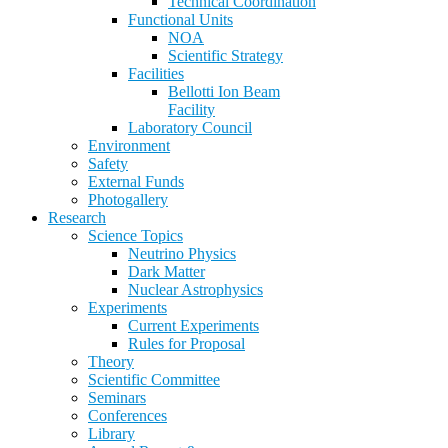
Technical Coordination
Functional Units
NOA
Scientific Strategy
Facilities
Bellotti Ion Beam
Facility
Laboratory Council
Environment
Safety
External Funds
Photogallery
Research
Science Topics
Neutrino Physics
Dark Matter
Nuclear Astrophysics
Experiments
Current Experiments
Rules for Proposal
Theory
Scientific Committee
Seminars
Conferences
Library