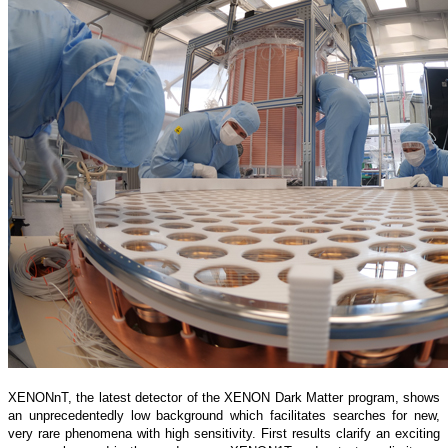
XENONnT, the latest detector of the XENON Dark Matter program, shows
an unprecedentedly low background which facilitates searches for new,
very rare phenomena with high sensitivity. First results clarify an exciting