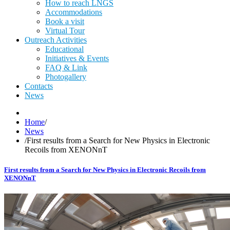
How to reach LNGS
Accommodations
Book a visit
Virtual Tour
Outreach Activities
Educational
Initiatives & Events
FAQ & Link
Photogallery
Contacts
News
Home
/
News
/
First results from a Search for New Physics in Electronic
Recoils from XENONnT
First results from a Search for New Physics in Electronic Recoils from
XENONnT