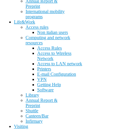
Annual Report &
Preprint
International mobility
programs
Life&Work
Access rules
Non italian users
Computing and network
resources
Access Rules
Access to Wireless
Network
Access to LAN network
Printers
E-mail Configuration
VPN
Getting Help
Software
Library
Annual Report &
Preprint
Shuttle
Canteen/Bar
Infirmary
Visiting