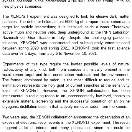
excess observed in the predecessor XENON1T and set strong limits on
new physics scenarios.
The XENONnT experiment was designed to look for elusive dark matter
particles. The detector holds almost 6000 kg of ultrapure liquid xenon as a
target for particle interactions; it is installed inside a water Cherenkov
active muon and neutron veto, deep underground at the INFN Laboratori
Nazionali del Gran Sasso in Italy. Despite the challenging pandemic
situation, XENONnT was constructed and subsequently commissioned
between spring 2020 and spring 2021. XENONnT took the first science
data over 97.1 days, from July 6 to November 10, 2021.
Experiments of this type require the lowest possible levels of natural
radioactivity of any kind, both from sources intrinsically present in the
liquid xenon target and from construction materials and the environment.
The former, dominated by radon, is the most difficult to reduce and its
elimination represents the holy grail of current searches at the sensitivity
level of XENONnT. However, the XENON collaboration has been
instrumental in reducing radon to an unprecedentedly low-level, thanks to
extensive material screening and the successful operation of an online
cryogenic distillation column that actively removes radon from the xenon.
Two years ago, the XENON collaboration announced the observation of an
excess of electronic recoil events in the XENON1T experiment. The result
triggered a lot of interest and many publications since this could be