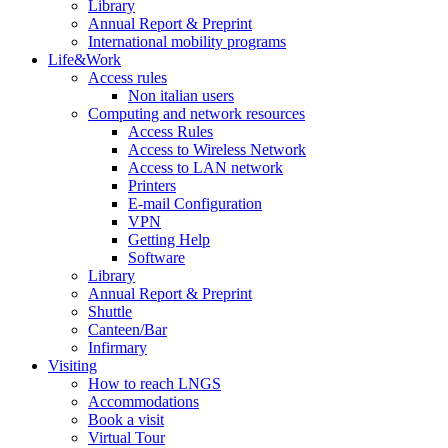
Library
Annual Report & Preprint
International mobility programs
Life&Work
Access rules
Non italian users
Computing and network resources
Access Rules
Access to Wireless Network
Access to LAN network
Printers
E-mail Configuration
VPN
Getting Help
Software
Library
Annual Report & Preprint
Shuttle
Canteen/Bar
Infirmary
Visiting
How to reach LNGS
Accommodations
Book a visit
Virtual Tour