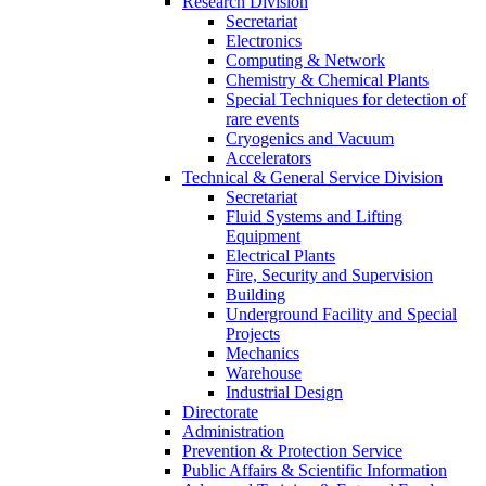
Research Division
Secretariat
Electronics
Computing & Network
Chemistry & Chemical Plants
Special Techniques for detection of
rare events
Cryogenics and Vacuum
Accelerators
Technical & General Service Division
Secretariat
Fluid Systems and Lifting
Equipment
Electrical Plants
Fire, Security and Supervision
Building
Underground Facility and Special
Projects
Mechanics
Warehouse
Industrial Design
Directorate
Administration
Prevention & Protection Service
Public Affairs & Scientific Information