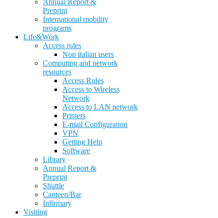
Annual Report &
Preprint
International mobility
programs
Life&Work
Access rules
Non italian users
Computing and network
resources
Access Rules
Access to Wireless
Network
Access to LAN network
Printers
E-mail Configuration
VPN
Getting Help
Software
Library
Annual Report &
Preprint
Shuttle
Canteen/Bar
Infirmary
Visiting