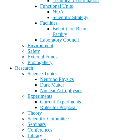
Technical Coordination
Functional Units
NOA
Scientific Strategy
Facilities
Bellotti Ion Beam
Facility
Laboratory Council
Environment
Safety
External Funds
Photogallery
Research
Science Topics
Neutrino Physics
Dark Matter
Nuclear Astrophysics
Experiments
Current Experiments
Rules for Proposal
Theory
Scientific Committee
Seminars
Conferences
Library