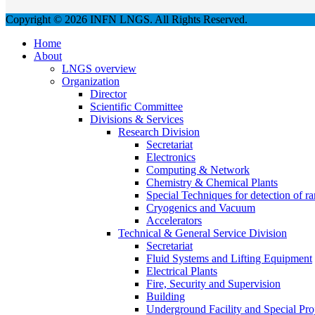
Copyright © 2026 INFN LNGS. All Rights Reserved.
Home
About
LNGS overview
Organization
Director
Scientific Committee
Divisions & Services
Research Division
Secretariat
Electronics
Computing & Network
Chemistry & Chemical Plants
Special Techniques for detection of ra
Cryogenics and Vacuum
Accelerators
Technical & General Service Division
Secretariat
Fluid Systems and Lifting Equipment
Electrical Plants
Fire, Security and Supervision
Building
Underground Facility and Special Pro