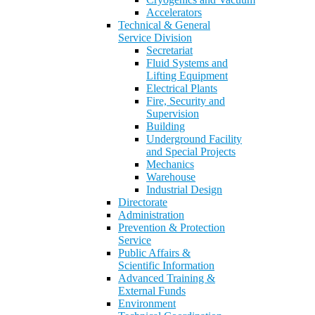
Accelerators
Technical & General
Service Division
Secretariat
Fluid Systems and
Lifting Equipment
Electrical Plants
Fire, Security and
Supervision
Building
Underground Facility
and Special Projects
Mechanics
Warehouse
Industrial Design
Directorate
Administration
Prevention & Protection
Service
Public Affairs &
Scientific Information
Advanced Training &
External Funds
Environment