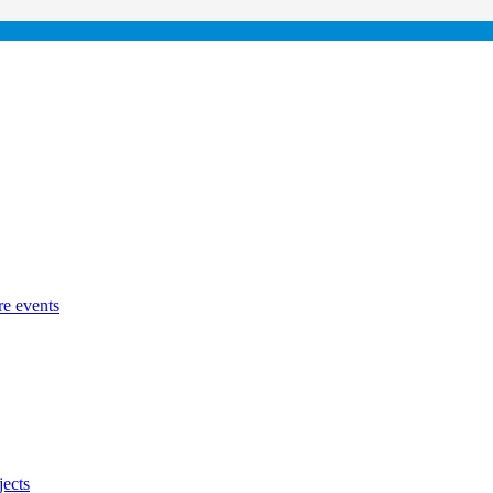
re events
jects