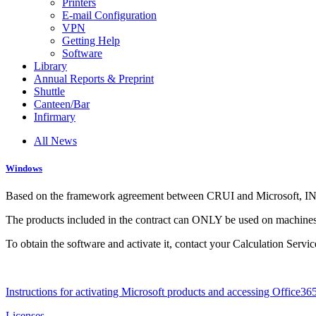
Printers
E-mail Configuration
VPN
Getting Help
Software
Library
Annual Reports & Preprint
Shuttle
Canteen/Bar
Infirmary
All News
Windows
Based on the framework agreement between CRUI and Microsoft, INFN
The products included in the contract can ONLY be used on machines i
To obtain the software and activate it, contact your Calculation Servi
Instructions for activating Microsoft products and accessing Office36
Licenses