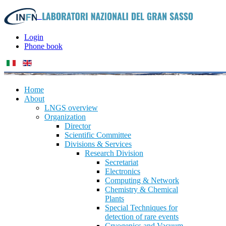
Login
Phone book
Home
About
LNGS overview
Organization
Director
Scientific Committee
Divisions & Services
Research Division
Secretariat
Electronics
Computing & Network
Chemistry & Chemical
Plants
Special Techniques for
detection of rare events
Cryogenics and Vacuum