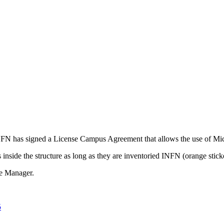
 has signed a License Campus Agreement that allows the use of Micr
nside the structure as long as they are inventoried INFN (orange stick
ce Manager.
5