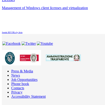
Management of Windows client licenses and virtualization
Joomla SEF URLs by Artio
Press & Media
News
Job Opportunities
Phone book
Contacts
Privacy
Accessibility Statement