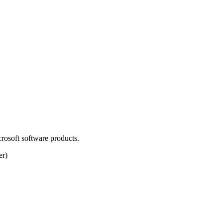
osoft software products.
er)