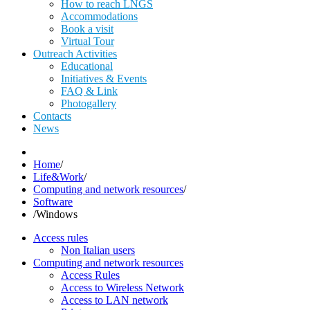
How to reach LNGS
Accommodations
Book a visit
Virtual Tour
Outreach Activities
Educational
Initiatives & Events
FAQ & Link
Photogallery
Contacts
News
Home
/
Life&Work
/
Computing and network resources
/
Software
/
Windows
Access rules
Non Italian users
Computing and network resources
Access Rules
Access to Wireless Network
Access to LAN network