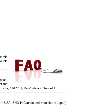
cosmic
double
ennas,
of the
DAMA/Libra, CRESST, DarkSide and Xenon1T.
ake in USA, SNO in Canada and Kamioka in Japan)