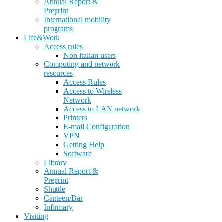
Annual Report &
Preprint
International mobility
programs
Life&Work
Access rules
Non italian users
Computing and network
resources
Access Rules
Access to Wireless
Network
Access to LAN network
Printers
E-mail Configuration
VPN
Getting Help
Software
Library
Annual Report &
Preprint
Shuttle
Canteen/Bar
Infirmary
Visiting