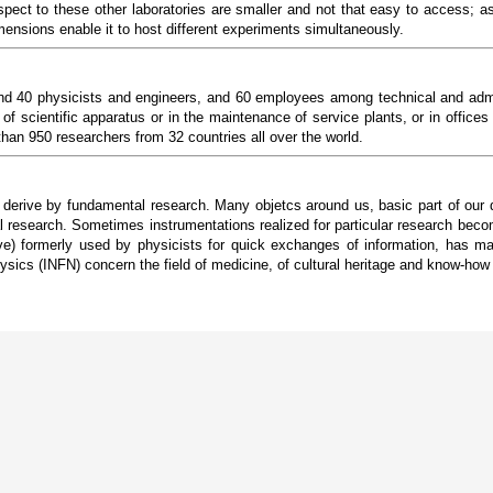
spect to these other laboratories are smaller and not that easy to access; as
imensions enable it to host different experiments simultaneously.
d 40 physicists and engineers, and 60 employees among technical and adminis
of scientific apparatus or in the maintenance of service plants, or in offices
han 950 researchers from 32 countries all over the world.
d derive by fundamental research. Many objetcs around us, basic part of our 
l research. Sometimes instrumentations realized for particular research beco
formerly used by physicists for quick exchanges of information, has mad
ysics (INFN) concern the field of medicine, of cultural heritage and know-how t