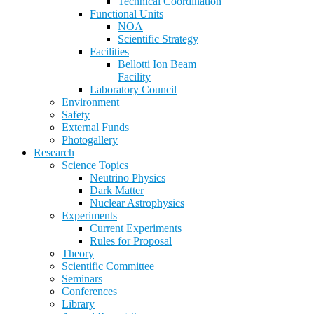
Technical Coordination
Functional Units
NOA
Scientific Strategy
Facilities
Bellotti Ion Beam
Facility
Laboratory Council
Environment
Safety
External Funds
Photogallery
Research
Science Topics
Neutrino Physics
Dark Matter
Nuclear Astrophysics
Experiments
Current Experiments
Rules for Proposal
Theory
Scientific Committee
Seminars
Conferences
Library