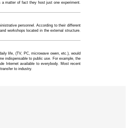
 a matter of fact they host just one experiment.
trative personnel. According to their different
 and workshops located in the external structure.
daily life, (TV, PC, microwave owen, etc.), would
me indispensable to public use. For example, the
e Internet available to everybody. Most recent
ransfer to industry.