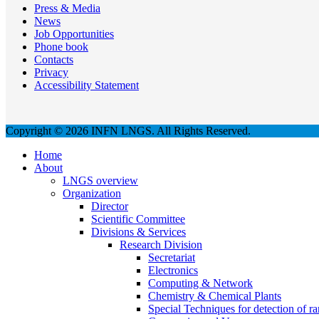
Press & Media
News
Job Opportunities
Phone book
Contacts
Privacy
Accessibility Statement
Copyright © 2026 INFN LNGS. All Rights Reserved.
Home
About
LNGS overview
Organization
Director
Scientific Committee
Divisions & Services
Research Division
Secretariat
Electronics
Computing & Network
Chemistry & Chemical Plants
Special Techniques for detection of ra