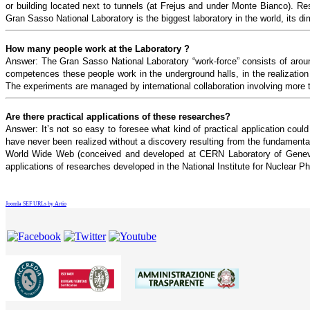
or building located next to tunnels (at Frejus and under Monte Bianco). Re
Gran Sasso National Laboratory is the biggest laboratory in the world, its d
How many people work at the Laboratory ?
Answer: The Gran Sasso National Laboratory “work-force” consists of aroun
competences these people work in the underground halls, in the realization 
The experiments are managed by international collaboration involving more t
Are there practical applications of these researches?
Answer: It’s not so easy to foresee what kind of practical application coul
have never been realized without a discovery resulting from the fundamenta
World Wide Web (conceived and developed at CERN Laboratory of Geneve) 
applications of researches developed in the National Institute for Nuclear Ph
Joomla SEF URLs by Artio