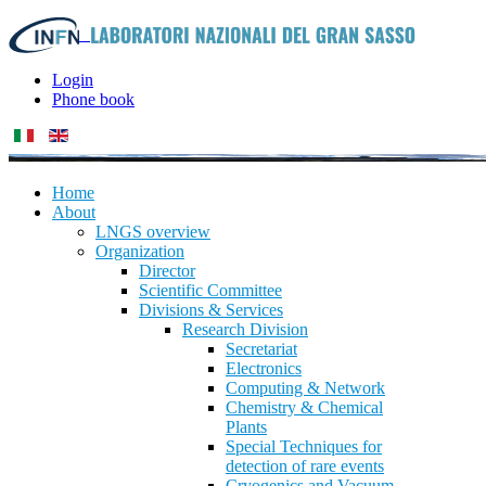
Login
Phone book
Home
About
LNGS overview
Organization
Director
Scientific Committee
Divisions & Services
Research Division
Secretariat
Electronics
Computing & Network
Chemistry & Chemical
Plants
Special Techniques for
detection of rare events
Cryogenics and Vacuum