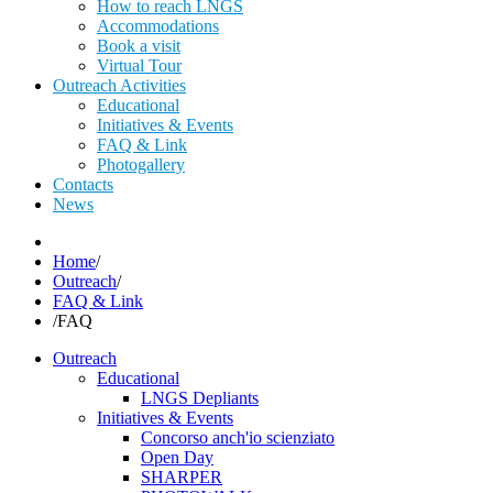
How to reach LNGS
Accommodations
Book a visit
Virtual Tour
Outreach Activities
Educational
Initiatives & Events
FAQ & Link
Photogallery
Contacts
News
Home
/
Outreach
/
FAQ & Link
/
FAQ
Outreach
Educational
LNGS Depliants
Initiatives & Events
Concorso anch'io scienziato
Open Day
SHARPER