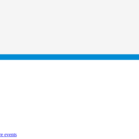
re events