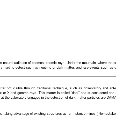
om natural radiation of cosmos: cosmic rays. Under the mountain, where the 
very hard to detect such as neutrino or dark matter, and rare events such as 
er not visible through traditional technique, such as observatory and ant
ght or X and gamma rays. This matter is called “dark” and is considered one 
ng at the Laboratory engaged in the detection of dark matter particles are 
ies taking advantage of existing structures as for instance mines ( Homest