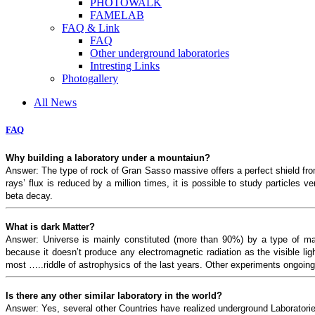
PHOTOWALK
FAMELAB
FAQ & Link
FAQ
Other underground laboratories
Intresting Links
Photogallery
All News
FAQ
Why building a laboratory under a mountaiun?
Answer: The type of rock of Gran Sasso massive offers a perfect shield fr
rays’ flux is reduced by a million times, it is possible to study particles 
beta decay.
What is dark Matter?
Answer: Universe is mainly constituted (more than 90%) by a type of matt
because it doesn’t produce any electromagnetic radiation as the visible li
most …..riddle of astrophysics of the last years. Other experiments ongoi
Is there any other similar laboratory in the world?
Answer: Yes, several other Countries have realized underground Laborator