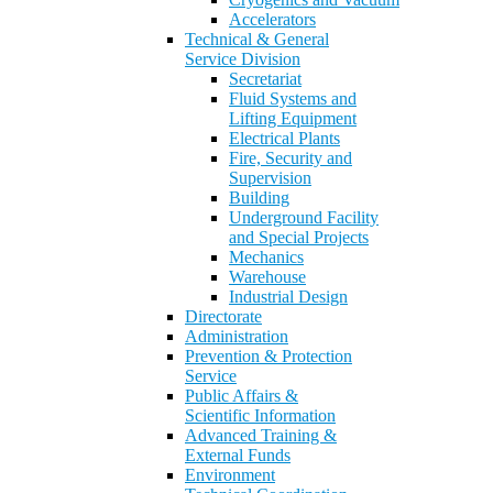
Accelerators
Technical & General
Service Division
Secretariat
Fluid Systems and
Lifting Equipment
Electrical Plants
Fire, Security and
Supervision
Building
Underground Facility
and Special Projects
Mechanics
Warehouse
Industrial Design
Directorate
Administration
Prevention & Protection
Service
Public Affairs &
Scientific Information
Advanced Training &
External Funds
Environment