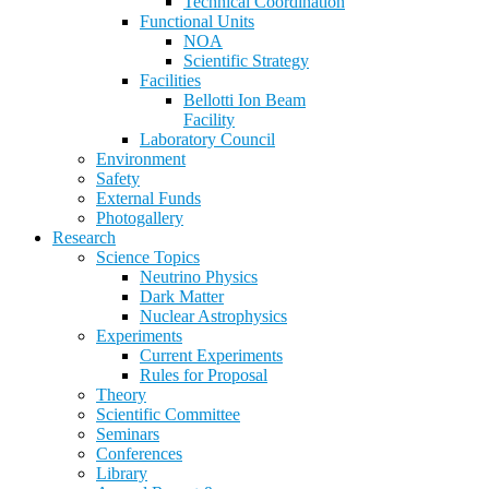
Technical Coordination
Functional Units
NOA
Scientific Strategy
Facilities
Bellotti Ion Beam
Facility
Laboratory Council
Environment
Safety
External Funds
Photogallery
Research
Science Topics
Neutrino Physics
Dark Matter
Nuclear Astrophysics
Experiments
Current Experiments
Rules for Proposal
Theory
Scientific Committee
Seminars
Conferences
Library