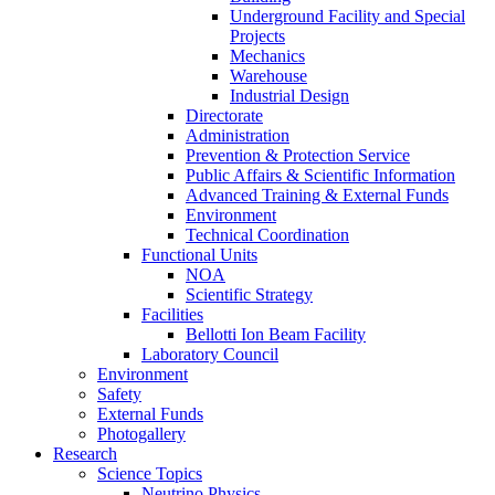
Underground Facility and Special
Projects
Mechanics
Warehouse
Industrial Design
Directorate
Administration
Prevention & Protection Service
Public Affairs & Scientific Information
Advanced Training & External Funds
Environment
Technical Coordination
Functional Units
NOA
Scientific Strategy
Facilities
Bellotti Ion Beam Facility
Laboratory Council
Environment
Safety
External Funds
Photogallery
Research
Science Topics
Neutrino Physics