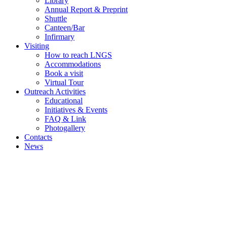
Library
Annual Report & Preprint
Shuttle
Canteen/Bar
Infirmary
Visiting
How to reach LNGS
Accommodations
Book a visit
Virtual Tour
Outreach Activities
Educational
Initiatives & Events
FAQ & Link
Photogallery
Contacts
News