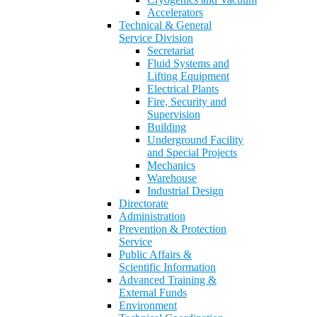
Accelerators
Technical & General
Service Division
Secretariat
Fluid Systems and
Lifting Equipment
Electrical Plants
Fire, Security and
Supervision
Building
Underground Facility
and Special Projects
Mechanics
Warehouse
Industrial Design
Directorate
Administration
Prevention & Protection
Service
Public Affairs &
Scientific Information
Advanced Training &
External Funds
Environment