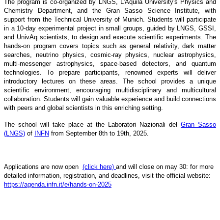
The program is co-organized by LNGS, L'Aquila University's Physics and
Chemistry Department, and the Gran Sasso Science Institute, with
support from the Technical University of Munich. Students will participate
in a 10-day experimental project in small groups, guided by LNGS, GSSI,
and UnivAq scientists, to design and execute scientific experiments. The
hands-on program covers topics such as general relativity, dark matter
searches, neutrino physics, cosmic-ray physics, nuclear astrophysics,
multi-messenger astrophysics, space-based detectors, and quantum
technologies. To prepare participants, renowned experts will deliver
introductory lectures on these areas. The school provides a unique
scientific environment, encouraging multidisciplinary and multicultural
collaboration. Students will gain valuable experience and build connections
with peers and global scientists in this enriching setting.
The school will take place at the Laboratori Nazionali del
Gran Sasso
(LNGS)
of
INFN
from September 8th to 19th, 2025.
Applications are now open
(click here)
and will close on may 30: for more
detailed information, registration, and deadlines, visit the official website:
https://agenda.infn.it/e/hands-on-2025