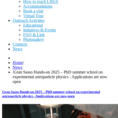
How to reach LNGS
Accommodations
Book a visit
Virtual Tour
Outreach Activities
Educational
Initiatives & Events
FAQ & Link
Photogallery
Contacts
News
Home
/
News
/
Gran Sasso Hands-on 2025 – PhD summer school on
experimental astroparticle physics - Applications are now
open
Gran Sasso Hands-on 2025 – PhD summer school on experimental
astroparticle physics - Applications are now open