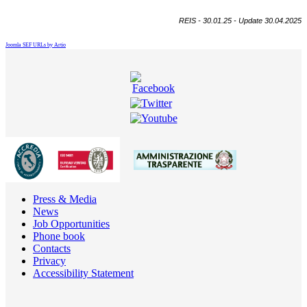
REIS - 30.01.25 - Update 30.04.2025
Joomla SEF URLs by Artio
Press & Media
News
Job Opportunities
Phone book
Contacts
Privacy
Accessibility Statement