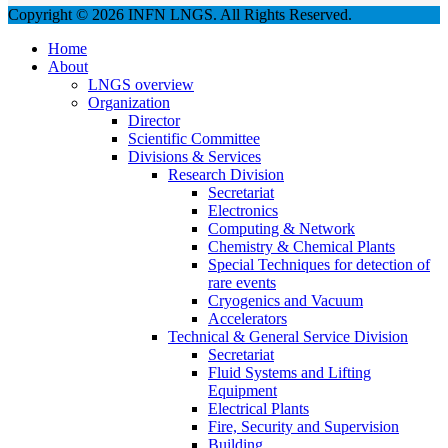
Copyright © 2026 INFN LNGS. All Rights Reserved.
Home
About
LNGS overview
Organization
Director
Scientific Committee
Divisions & Services
Research Division
Secretariat
Electronics
Computing & Network
Chemistry & Chemical Plants
Special Techniques for detection of
rare events
Cryogenics and Vacuum
Accelerators
Technical & General Service Division
Secretariat
Fluid Systems and Lifting
Equipment
Electrical Plants
Fire, Security and Supervision
Building