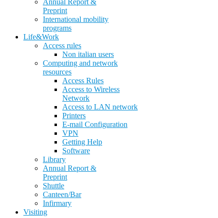
Annual Report &
Preprint
International mobility
programs
Life&Work
Access rules
Non italian users
Computing and network
resources
Access Rules
Access to Wireless
Network
Access to LAN network
Printers
E-mail Configuration
VPN
Getting Help
Software
Library
Annual Report &
Preprint
Shuttle
Canteen/Bar
Infirmary
Visiting