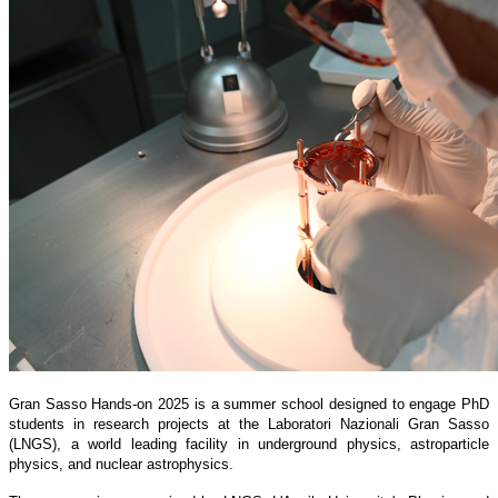
Gran Sasso Hands-on 2025 is a summer school designed to engage PhD
students in research projects at the Laboratori Nazionali Gran Sasso
(LNGS), a world leading facility in underground physics, astroparticle
physics, and nuclear astrophysics.