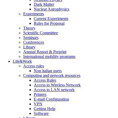
Dark Matter
Nuclear Astrophysics
Experiments
Current Experiments
Rules for Proposal
Theory
Scientific Committee
Seminars
Conferences
Library
Annual Report & Preprint
International mobility programs
Life&Work
Access rules
Non italian users
Computing and network resources
Access Rules
Access to Wireless Network
Access to LAN network
Printers
E-mail Configuration
VPN
Getting Help
Software