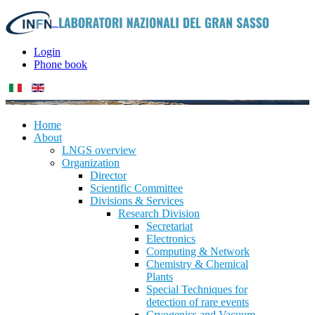
Login
Phone book
Home
About
LNGS overview
Organization
Director
Scientific Committee
Divisions & Services
Research Division
Secretariat
Electronics
Computing & Network
Chemistry & Chemical
Plants
Special Techniques for
detection of rare events
Cryogenics and Vacuum