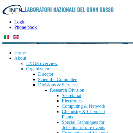
Login
Phone book
Home
About
LNGS overview
Organization
Director
Scientific Committee
Divisions & Services
Research Division
Secretariat
Electronics
Computing & Network
Chemistry & Chemical
Plants
Special Techniques for
detection of rare events
Cryogenics and Vacuum