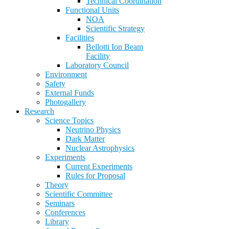
Technical Coordination
Functional Units
NOA
Scientific Strategy
Facilities
Bellotti Ion Beam
Facility
Laboratory Council
Environment
Safety
External Funds
Photogallery
Research
Science Topics
Neutrino Physics
Dark Matter
Nuclear Astrophysics
Experiments
Current Experiments
Rules for Proposal
Theory
Scientific Committee
Seminars
Conferences
Library