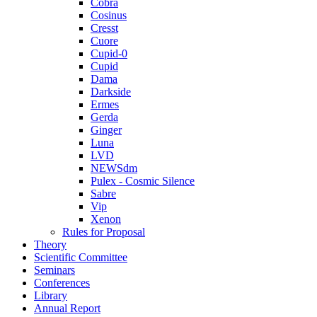
Cobra
Cosinus
Cresst
Cuore
Cupid-0
Cupid
Dama
Darkside
Ermes
Gerda
Ginger
Luna
LVD
NEWSdm
Pulex - Cosmic Silence
Sabre
Vip
Xenon
Rules for Proposal
Theory
Scientific Committee
Seminars
Conferences
Library
Annual Report