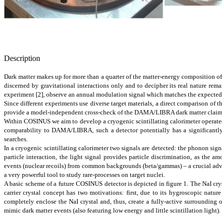
Description
Dark matter makes up for more than a quarter of the matter-energy composition of 
discerned by gravitational interactions only and to decipher its real nature r
experiment [2], observe an annual modulation signal which matches the expected sig
Since different experiments use diverse target materials, a direct comparison of t
provide a model-independent cross-check of the DAMA/LIBRA dark matter claim i
Within COSINUS we aim to develop a cryogenic scintillating calorimeter operated 
comparability to DAMA/LIBRA, such a detector potentially has a significantly 
searches.
In a cryogenic scintillating calorimeter two signals are detected: the phonon sign
particle interaction, the light signal provides particle discrimination, as the a
events (nuclear recoils) from common backgrounds (beta/gammas) – a crucial advan
a very powerful tool to study rare-processes on target nuclei.
A basic scheme of a future COSINUS detector is depicted in figure 1. The NaI crys
carrier crystal concept has two motivations: first, due to its hygroscopic natur
completely enclose the NaI crystal and, thus, create a fully-active surrounding 
mimic dark matter events (also featuring low energy and little scintillation light).