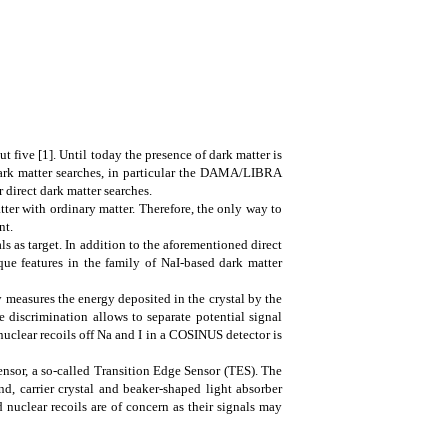
 five [1]. Until today the presence of dark matter is
 dark matter searches, in particular the DAMA/LIBRA
 direct dark matter searches.
atter with ordinary matter. Therefore, the only way to
nt.
 as target. In addition to the aforementioned direct
ue features in the family of NaI-based dark matter
ly measures the energy deposited in the crystal by the
le discrimination allows to separate potential signal
uclear recoils off Na and I in a COSINUS detector is
sensor, a so-called Transition Edge Sensor (TES). The
nd, carrier crystal and beaker-shaped light absorber
 nuclear recoils are of concern as their signals may