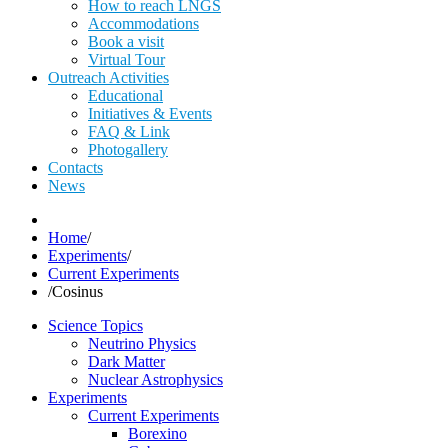
How to reach LNGS
Accommodations
Book a visit
Virtual Tour
Outreach Activities
Educational
Initiatives & Events
FAQ & Link
Photogallery
Contacts
News
Home
/
Experiments
/
Current Experiments
/
Cosinus
Science Topics
Neutrino Physics
Dark Matter
Nuclear Astrophysics
Experiments
Current Experiments
Borexino