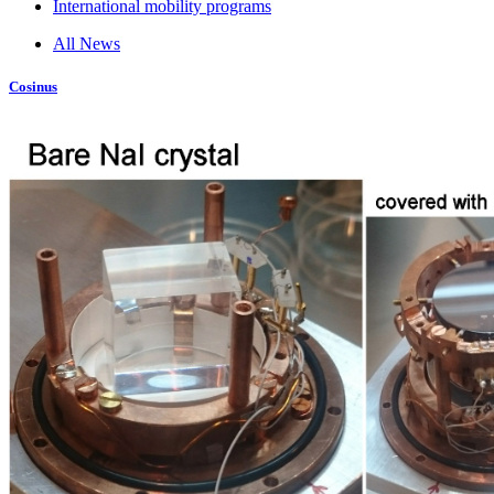
International mobility programs
All News
Cosinus