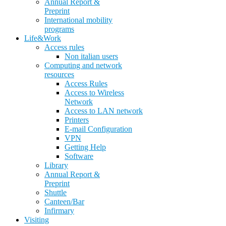
Annual Report &
Preprint
International mobility
programs
Life&Work
Access rules
Non italian users
Computing and network
resources
Access Rules
Access to Wireless
Network
Access to LAN network
Printers
E-mail Configuration
VPN
Getting Help
Software
Library
Annual Report &
Preprint
Shuttle
Canteen/Bar
Infirmary
Visiting