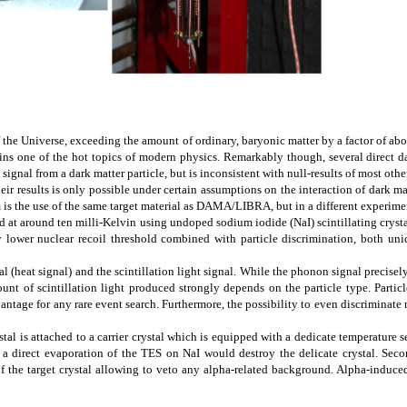
the Universe, exceeding the amount of ordinary, baryonic matter by a factor of about
emains one of the hot topics of modern physics. Remarkably though, several direct
nal from a dark matter particle, but is inconsistent with null-results of most other
heir results is only possible under certain assumptions on the interaction of dark m
s the use of the same target material as DAMA/LIBRA, but in a different experime
at around ten milli-Kelvin using undoped sodium iodide (NaI) scintillating crystals
lower nuclear recoil threshold combined with particle discrimination, both uniq
al (heat signal) and the scintillation light signal. While the phonon signal precise
mount of scintillation light produced strongly depends on the particle type. Partic
tage for any rare event search. Furthermore, the possibility to even discriminate n
tal is attached to a carrier crystal which is equipped with a dedicate temperature 
e a direct evaporation of the TES on NaI would destroy the delicate crystal. Seco
of the target crystal allowing to veto any alpha-related background. Alpha-induced