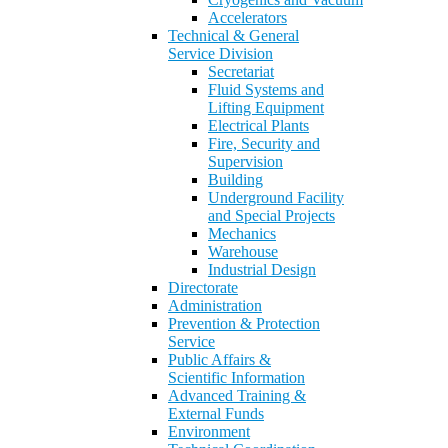
Accelerators
Technical & General
Service Division
Secretariat
Fluid Systems and
Lifting Equipment
Electrical Plants
Fire, Security and
Supervision
Building
Underground Facility
and Special Projects
Mechanics
Warehouse
Industrial Design
Directorate
Administration
Prevention & Protection
Service
Public Affairs &
Scientific Information
Advanced Training &
External Funds
Environment