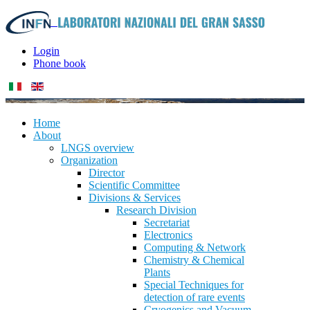
Login
Phone book
Home
About
LNGS overview
Organization
Director
Scientific Committee
Divisions & Services
Research Division
Secretariat
Electronics
Computing & Network
Chemistry & Chemical
Plants
Special Techniques for
detection of rare events
Cryogenics and Vacuum