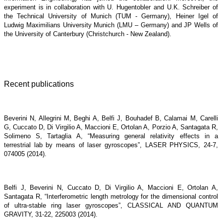
experiment is in collaboration with U. Hugentobler and U.K. Schreiber of
the Technical University of Munich (TUM - Germany), Heiner Igel of
Ludwig Maximilians University Munich (LMU – Germany) and JP Wells of
the University of Canterbury (Christchurch - New Zealand).
Recent publications
Beverini N, Allegrini M, Beghi A, Belfi J, Bouhadef B, Calamai M, Carelli
G, Cuccato D, Di Virgilio A, Maccioni E, Ortolan A, Porzio A, Santagata R,
Solimeno S, Tartaglia A, “Measuring general relativity effects in a
terrestrial lab by means of laser gyroscopes”, LASER PHYSICS, 24-7,
074005 (2014).
Belfi J, Beverini N, Cuccato D, Di Virgilio A, Maccioni E, Ortolan A,
Santagata R, “Interferometric length metrology for the dimensional control
of ultra-stable ring laser gyroscopes”, CLASSICAL AND QUANTUM
GRAVITY, 31-22, 225003 (2014).