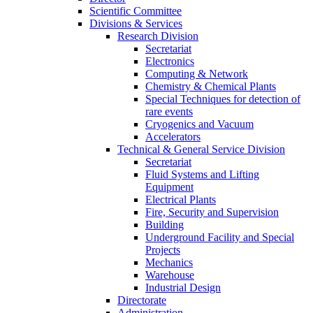
Scientific Committee
Divisions & Services
Research Division
Secretariat
Electronics
Computing & Network
Chemistry & Chemical Plants
Special Techniques for detection of
rare events
Cryogenics and Vacuum
Accelerators
Technical & General Service Division
Secretariat
Fluid Systems and Lifting
Equipment
Electrical Plants
Fire, Security and Supervision
Building
Underground Facility and Special
Projects
Mechanics
Warehouse
Industrial Design
Directorate
Administration