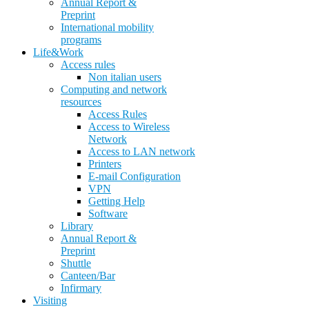
Annual Report &
Preprint
International mobility
programs
Life&Work
Access rules
Non italian users
Computing and network
resources
Access Rules
Access to Wireless
Network
Access to LAN network
Printers
E-mail Configuration
VPN
Getting Help
Software
Library
Annual Report &
Preprint
Shuttle
Canteen/Bar
Infirmary
Visiting