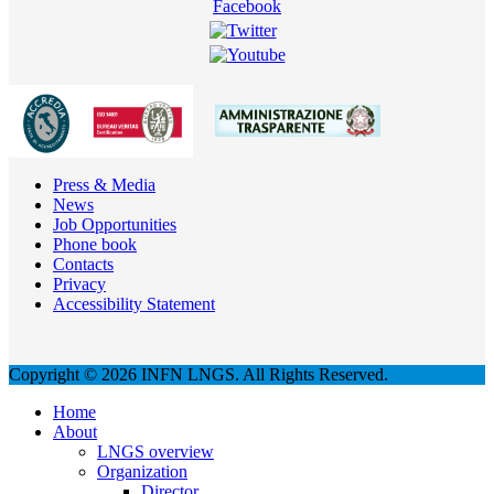
Press & Media
News
Job Opportunities
Phone book
Contacts
Privacy
Accessibility Statement
Copyright © 2026 INFN LNGS. All Rights Reserved.
Home
About
LNGS overview
Organization
Director