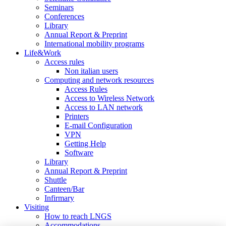
Seminars
Conferences
Library
Annual Report & Preprint
International mobility programs
Life&Work
Access rules
Non italian users
Computing and network resources
Access Rules
Access to Wireless Network
Access to LAN network
Printers
E-mail Configuration
VPN
Getting Help
Software
Library
Annual Report & Preprint
Shuttle
Canteen/Bar
Infirmary
Visiting
How to reach LNGS
Accommodations