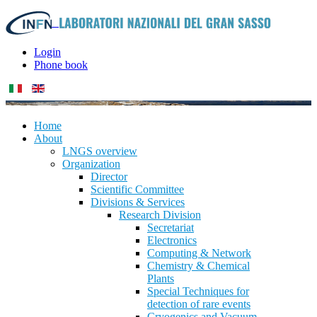
Login
Phone book
Home
About
LNGS overview
Organization
Director
Scientific Committee
Divisions & Services
Research Division
Secretariat
Electronics
Computing & Network
Chemistry & Chemical
Plants
Special Techniques for
detection of rare events
Cryogenics and Vacuum