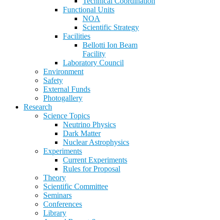
Technical Coordination
Functional Units
NOA
Scientific Strategy
Facilities
Bellotti Ion Beam
Facility
Laboratory Council
Environment
Safety
External Funds
Photogallery
Research
Science Topics
Neutrino Physics
Dark Matter
Nuclear Astrophysics
Experiments
Current Experiments
Rules for Proposal
Theory
Scientific Committee
Seminars
Conferences
Library