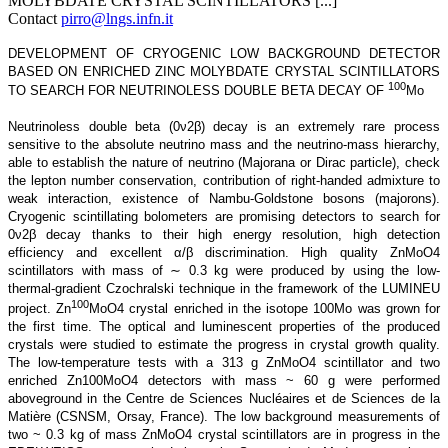
MOLYBDATE CRYSTAL SCINTILLATORS [...]
Contact
pirro@lngs.infn.it
DEVELOPMENT OF CRYOGENIC LOW BACKGROUND DETECTOR
BASED ON ENRICHED ZINC MOLYBDATE CRYSTAL SCINTILLATORS
100
TO SEARCH FOR NEUTRINOLESS DOUBLE BETA DECAY OF
Mo
Neutrinoless double beta (0ν2β) decay is an extremely rare process
sensitive to the absolute neutrino mass and the neutrino-mass hierarchy,
able to establish the nature of neutrino (Majorana or Dirac particle), check
the lepton number conservation, contribution of right-handed admixture to
weak interaction, existence of Nambu-Goldstone bosons (majorons).
Cryogenic scintillating bolometers are promising detectors to search for
0ν2β decay thanks to their high energy resolution, high detection
efficiency and excellent α/β discrimination. High quality ZnMoO4
scintillators with mass of ∼ 0.3 kg were produced by using the low-
thermal-gradient Czochralski technique in the framework of the LUMINEU
100
project. Zn
MoO4 crystal enriched in the isotope 100Mo was grown for
the first time. The optical and luminescent properties of the produced
crystals were studied to estimate the progress in crystal growth quality.
The low-temperature tests with a 313 g ZnMoO4 scintillator and two
enriched Zn100MoO4 detectors with mass ~ 60 g were performed
aboveground in the Centre de Sciences Nucléaires et de Sciences de la
Matière (CSNSM, Orsay, France). The low background measurements of
two ~ 0.3 kg of mass ZnMoO4 crystal scintillators are in progress in the