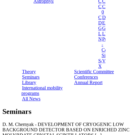
Astrophysics
Cosinus
Cresst
Cuore
Cupid-
0
Cupid
Dama
Darkside
Ermes
Gerda
Ginger
Luna
LVD
NEWSdm
Pulex
-
Cosmic
Silence
Sabre
Vip
Xenon
Theory
Scientific Committee
Seminars
Conferences
Library
Annual Report
International mobility
programs
All News
Seminars
D. M. Chernyak - DEVELOPMENT OF CRYOGENIC LOW
BACKGROUND DETECTOR BASED ON ENRICHED ZINC