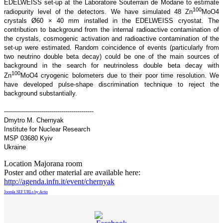
EDELWEISS set-up at the Laboratoire Souterrain de Modane to estimate
100
radiopurity level of the detectors. We have simulated 48 Zn
MoO4
crystals Ø60 × 40 mm installed in the EDELWEISS cryostat. The
contribution to background from the internal radioactive contamination of
the crystals, cosmogenic activation and radioactive contamination of the
set-up were estimated. Random coincidence of events (particularly from
two neutrino double beta decay) could be one of the main sources of
background in the search for neutrinoless double beta decay with
100
Zn
MoO4 cryogenic bolometers due to their poor time resolution. We
have developed pulse-shape discrimination technique to reject the
background substantially.
---------------------------------------------
Dmytro M. Chernyak
Institute for Nuclear Research
MSP 03680 Kyiv
Ukraine
Location
Majorana room
Poster and other material are available here:
http://agenda.infn.it/event/chernyak
Joomla SEF URLs by Artio