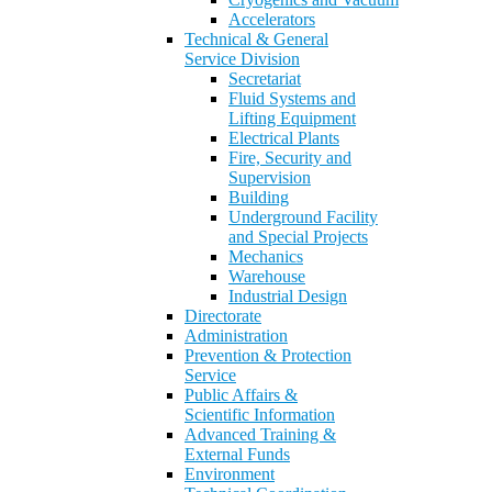
Accelerators
Technical & General
Service Division
Secretariat
Fluid Systems and
Lifting Equipment
Electrical Plants
Fire, Security and
Supervision
Building
Underground Facility
and Special Projects
Mechanics
Warehouse
Industrial Design
Directorate
Administration
Prevention & Protection
Service
Public Affairs &
Scientific Information
Advanced Training &
External Funds
Environment