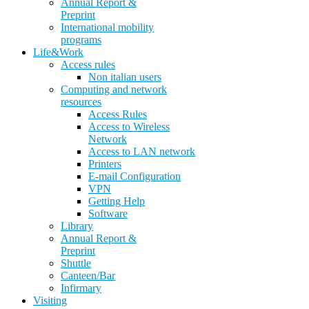
Annual Report &
Preprint
International mobility
programs
Life&Work
Access rules
Non italian users
Computing and network
resources
Access Rules
Access to Wireless
Network
Access to LAN network
Printers
E-mail Configuration
VPN
Getting Help
Software
Library
Annual Report &
Preprint
Shuttle
Canteen/Bar
Infirmary
Visiting