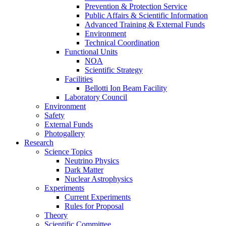
Prevention & Protection Service
Public Affairs & Scientific Information
Advanced Training & External Funds
Environment
Technical Coordination
Functional Units
NOA
Scientific Strategy
Facilities
Bellotti Ion Beam Facility
Laboratory Council
Environment
Safety
External Funds
Photogallery
Research
Science Topics
Neutrino Physics
Dark Matter
Nuclear Astrophysics
Experiments
Current Experiments
Rules for Proposal
Theory
Scientific Committee