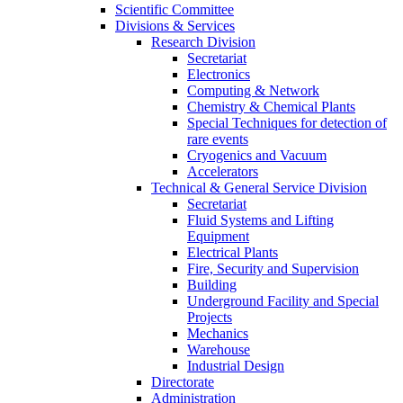
Scientific Committee
Divisions & Services
Research Division
Secretariat
Electronics
Computing & Network
Chemistry & Chemical Plants
Special Techniques for detection of
rare events
Cryogenics and Vacuum
Accelerators
Technical & General Service Division
Secretariat
Fluid Systems and Lifting
Equipment
Electrical Plants
Fire, Security and Supervision
Building
Underground Facility and Special
Projects
Mechanics
Warehouse
Industrial Design
Directorate
Administration