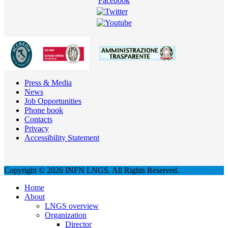
Press & Media
News
Job Opportunities
Phone book
Contacts
Privacy
Accessibility Statement
Copyright © 2026 INFN LNGS. All Rights Reserved.
Home
About
LNGS overview
Organization
Director