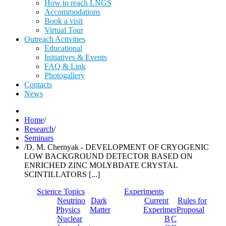
How to reach LNGS
Accommodations
Book a visit
Virtual Tour
Outreach Activities
Educational
Initiatives & Events
FAQ & Link
Photogallery
Contacts
News
Home
/
Research
/
Seminars
/
D. M. Chernyak - DEVELOPMENT OF CRYOGENIC
LOW BACKGROUND DETECTOR BASED ON
ENRICHED ZINC MOLYBDATE CRYSTAL
SCINTILLATORS [...]
Science Topics
Experiments
Neutrino
Dark
Current
Rules for
Physics
Matter
Experiments
Proposal
Nuclear
Borexino
Cobra