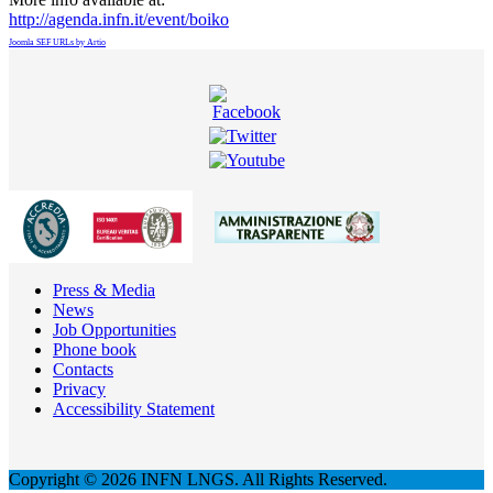
http://agenda.infn.it/event/boiko
Joomla SEF URLs by Artio
Press & Media
News
Job Opportunities
Phone book
Contacts
Privacy
Accessibility Statement
Copyright © 2026 INFN LNGS. All Rights Reserved.