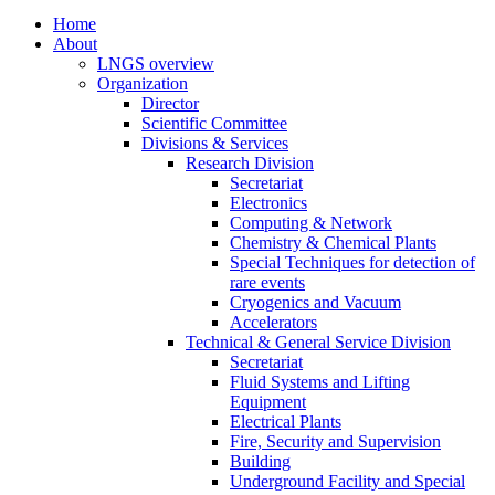
Home
About
LNGS overview
Organization
Director
Scientific Committee
Divisions & Services
Research Division
Secretariat
Electronics
Computing & Network
Chemistry & Chemical Plants
Special Techniques for detection of
rare events
Cryogenics and Vacuum
Accelerators
Technical & General Service Division
Secretariat
Fluid Systems and Lifting
Equipment
Electrical Plants
Fire, Security and Supervision
Building
Underground Facility and Special