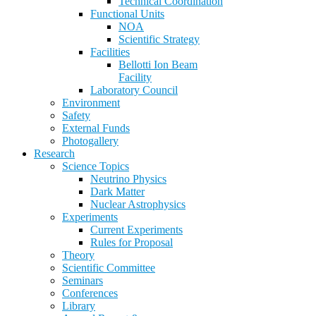
Technical Coordination
Functional Units
NOA
Scientific Strategy
Facilities
Bellotti Ion Beam
Facility
Laboratory Council
Environment
Safety
External Funds
Photogallery
Research
Science Topics
Neutrino Physics
Dark Matter
Nuclear Astrophysics
Experiments
Current Experiments
Rules for Proposal
Theory
Scientific Committee
Seminars
Conferences
Library