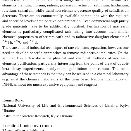
elements uranium, thorium, radium, potassium, actinium, rubidium, lanthanum,
lutetium, samarium, while transition elements decrease quality of scintillation
detectors. There are no commercially available compounds with the required
and specified levels of radioactive contamination. Even commercial high purity
grade materials have to be additionally purified. Purification of rare earth
elements is particularly complicated task taking into account their similar
chemical properties to other rare earth and to radioactive daughter elements of
232
235
238
Th,
U and
U.
There are a lot of industrial techniques of rare elements separation, however, one
need to develop specific approaches to remove radioactive impurities. On the
seminar I will describe some physical and chemical methods of rare earth
elements purification, particularly interesting from the point of view of double
beta decay experiments: neodymium, gadolinium and cerium. The main
advantage of these methods is that they can be realized in a chemical laboratory
(e.g. as at the chemical laboratory of the Gran Sasso National Laboratory of
INFN), without too much expensive equipment and reagents.
---------------------------------------
Roman Boiko
National University of Life and Environmental Sciences of Ukraine, Kyiv,
Ukraine
Institute for Nuclear Research, Kyiv, Ukraine
Location
Pontecorvo room
More info available at: