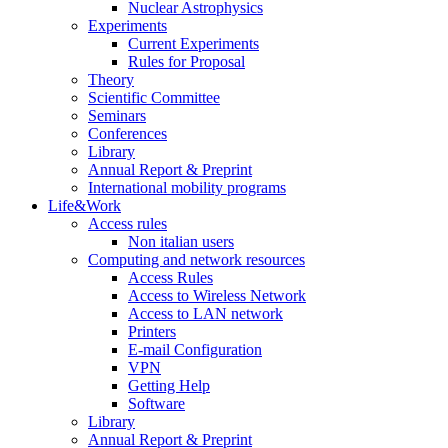
Nuclear Astrophysics
Experiments
Current Experiments
Rules for Proposal
Theory
Scientific Committee
Seminars
Conferences
Library
Annual Report & Preprint
International mobility programs
Life&Work
Access rules
Non italian users
Computing and network resources
Access Rules
Access to Wireless Network
Access to LAN network
Printers
E-mail Configuration
VPN
Getting Help
Software
Library
Annual Report & Preprint