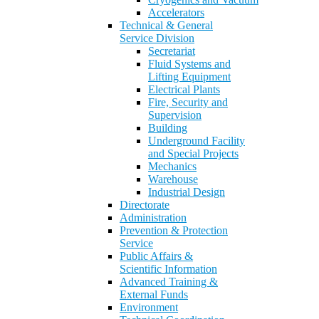
Accelerators
Technical & General
Service Division
Secretariat
Fluid Systems and
Lifting Equipment
Electrical Plants
Fire, Security and
Supervision
Building
Underground Facility
and Special Projects
Mechanics
Warehouse
Industrial Design
Directorate
Administration
Prevention & Protection
Service
Public Affairs &
Scientific Information
Advanced Training &
External Funds
Environment