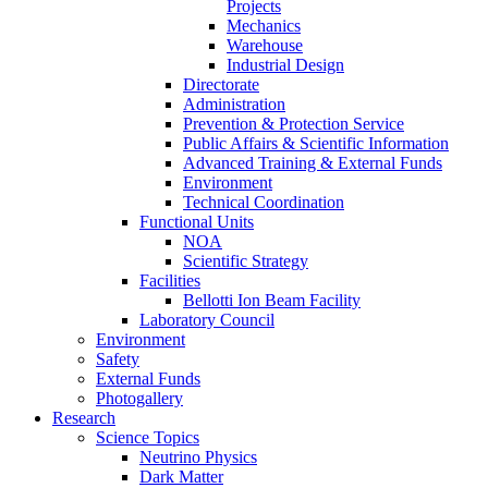
Projects
Mechanics
Warehouse
Industrial Design
Directorate
Administration
Prevention & Protection Service
Public Affairs & Scientific Information
Advanced Training & External Funds
Environment
Technical Coordination
Functional Units
NOA
Scientific Strategy
Facilities
Bellotti Ion Beam Facility
Laboratory Council
Environment
Safety
External Funds
Photogallery
Research
Science Topics
Neutrino Physics
Dark Matter