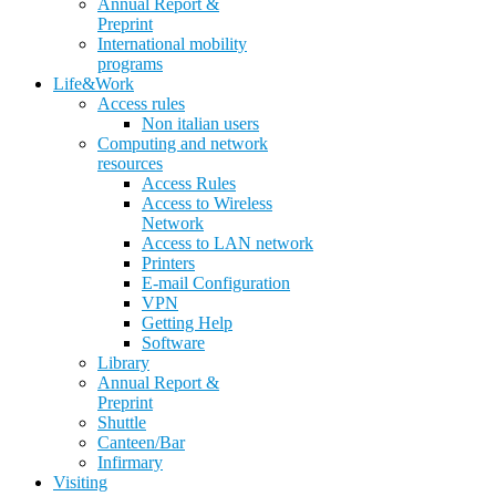
Annual Report &
Preprint
International mobility
programs
Life&Work
Access rules
Non italian users
Computing and network
resources
Access Rules
Access to Wireless
Network
Access to LAN network
Printers
E-mail Configuration
VPN
Getting Help
Software
Library
Annual Report &
Preprint
Shuttle
Canteen/Bar
Infirmary
Visiting