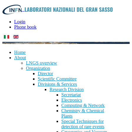
Login
Phone book
Home
About
LNGS overview
Organization
Director
Scientific Committee
Divisions & Services
Research Division
Secretariat
Electronics
Computing & Network
Chemistry & Chemical
Plants
Special Techniques for
detection of rare events
Cryogenics and Vacuum