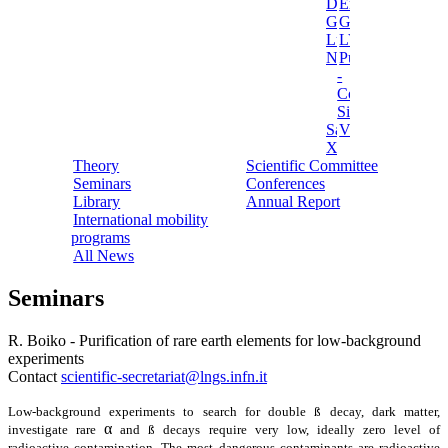
Darkside
Ermes
Gerda
Ginger
Luna
LVD
NEWSdm
Pulex
-
Cosmic
Silence
Sabre
Vip
Xenon
Theory
Scientific Committee
Seminars
Conferences
Library
Annual Report
International mobility
programs
All News
Seminars
R. Boiko - Purification of rare earth elements for low-background
experiments
Contact
scientific-secretariat@lngs.infn.it
Low-background experiments to search for double ß decay, dark matter,
α
investigate rare
and ß decays require very low, ideally zero level of
radioactive contamination. The most dangerous contaminants are radioactive