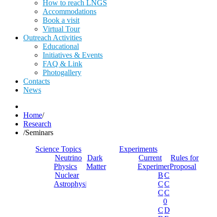
How to reach LNGS
Accommodations
Book a visit
Virtual Tour
Outreach Activities
Educational
Initiatives & Events
FAQ & Link
Photogallery
Contacts
News
Home
/
Research
/
Seminars
Science Topics
Experiments
Neutrino
Dark
Current
Rules for
Physics
Matter
Experiments
Proposal
Nuclear
Borexino
Cobra
Astrophysics
Cosinus
Cresst
Cuore
Cupid-
0
Cupid
Dama